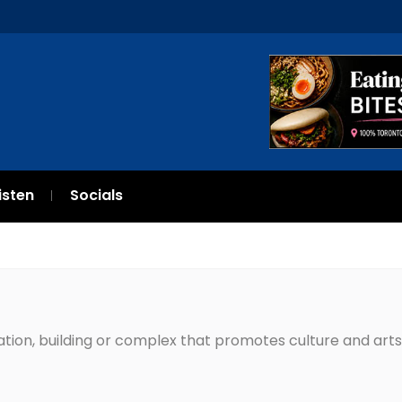
isten
Socials
zation, building or complex that promotes culture and arts