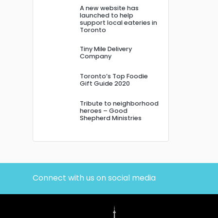
A new website has
launched to help
support local eateries in
Toronto
Tiny Mile Delivery
Company
Toronto’s Top Foodie
Gift Guide 2020
Tribute to neighborhood
heroes – Good
Shepherd Ministries
Connect with us on social media