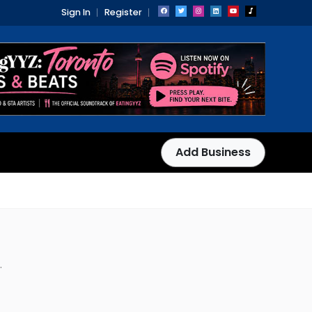
Sign In
Register
Add Business
.