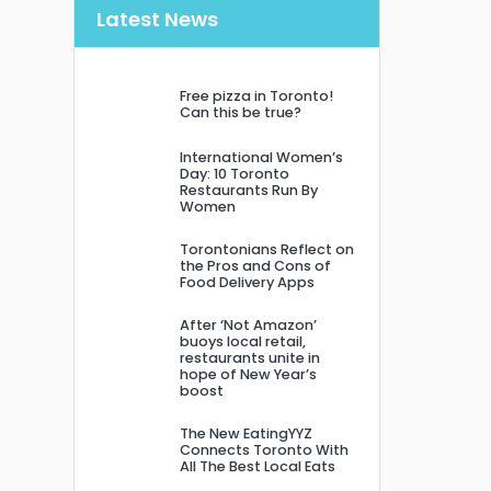
Latest News
Free pizza in Toronto!
Can this be true?
International Women’s
Day: 10 Toronto
Restaurants Run By
Women
Torontonians Reflect on
the Pros and Cons of
Food Delivery Apps
After ‘Not Amazon’
buoys local retail,
restaurants unite in
hope of New Year’s
boost
The New EatingYYZ
Connects Toronto With
All The Best Local Eats