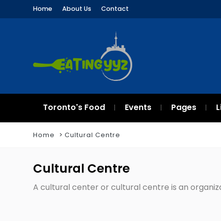
Home
About Us
Contact
Toronto's Food
Events
Pages
L
Home
Cultural Centre
Cultural Centre
A cultural center or cultural centre is an organi