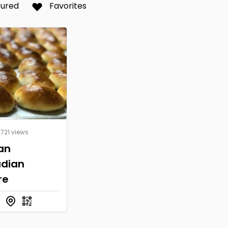
tured
Favorites
 721 views
an
dian
re