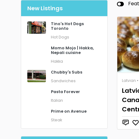
Fea
New Listings
Tino's Hot Dogs
Toronto
Hot Dogs
Momo Mojo | Hakka,
Nepali cuisine
Hakka
Chubby's Subs
Latvian
•
Sandwiches
Latvi
Pasta Forever
Cana
Italian
Cent
Prime on Avenue
Steak