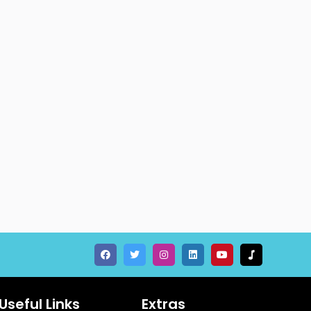
Useful Links
Extras