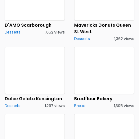
D'AMO Scarborough
Mavericks Donuts Queen
St West
Desserts
1,652 views
Desserts
1,362 views
Dolce Gelato Kensington
Brodflour Bakery
Desserts
1,297 views
Bread
1,305 views