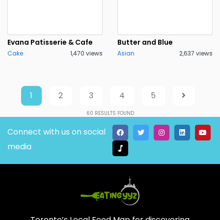
Evana Patisserie & Cafe
Butter and Blue
Cake
1,470 views
Asian
2,637 views
1
2
3
4
5
60
RESULTS FOUND
Connect with us on social
media
Toronto’s Local Food Map for discovering