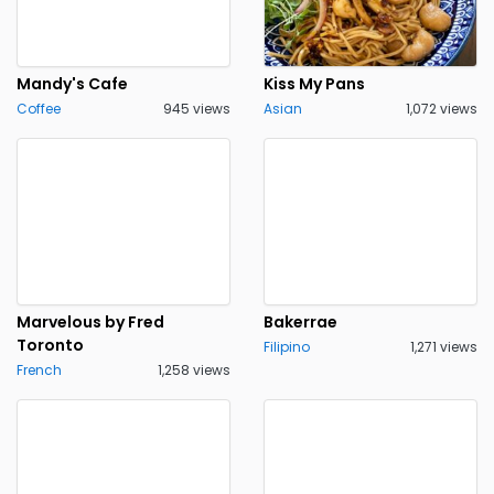
Mandy's Cafe
Kiss My Pans
Coffee
945 views
Asian
1,072 views
Marvelous by Fred
Bakerrae
Toronto
Filipino
1,271 views
French
1,258 views