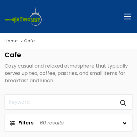
Home
Cafe
Cafe
Cozy casual and relaxed atmosphere that typically
serves up tea, coffee, pastries, and small items for
breakfast and lunch.
Filters
60
results