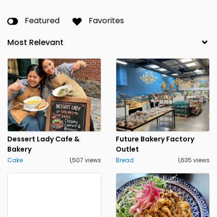
Featured
Favorites
Dessert Lady Cafe &
Future Bakery Factory
Bakery
Outlet
Cake
1,507 views
Bread
1,635 views