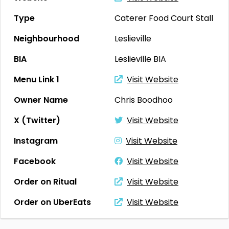
Type
Caterer
Food Court Stall
Neighbourhood
Leslieville
BIA
Leslieville BIA
Menu Link 1
Visit Website
Owner Name
Chris Boodhoo
X (Twitter)
Visit Website
Instagram
Visit Website
Facebook
Visit Website
Order on Ritual
Visit Website
Order on UberEats
Visit Website