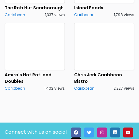
The Roti Hut Scarborough
Island Foods
Caribbean
1,337 views
Caribbean
1,798 views
Amira's Hot Roti and
Chris Jerk Caribbean
Doubles
Bistro
Caribbean
1,402 views
Caribbean
2,227 views
Connect with us on social