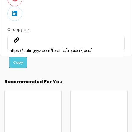
Or copy link
Copy
Recommended For You