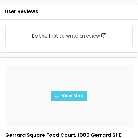
User Reviews
Be the first to
write a review
View Map
Gerrard Square Food Court, 1000 Gerrard St E,