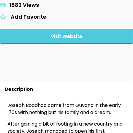
1882 Views
Add Favorite
Visit Website
Description
Joseph Boodhoo came from Guyana in the early
’70s with nothing but his family and a dream.
After gaining a bit of footing in a new country and
society, Joseph managed to open his first