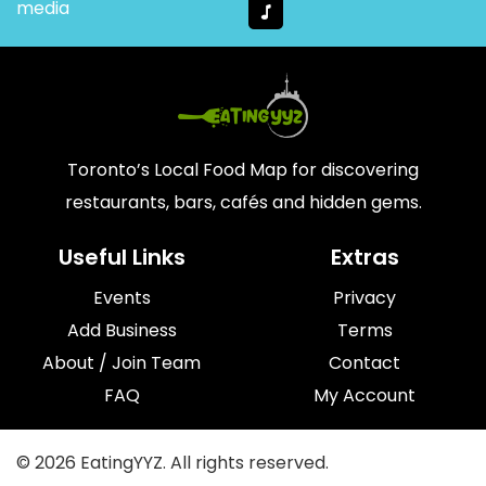
media
Toronto’s Local Food Map for discovering
restaurants, bars, cafés and hidden gems.
Useful Links
Extras
Events
Privacy
Add Business
Terms
About / Join Team
Contact
FAQ
My Account
© 2026 EatingYYZ. All rights reserved.