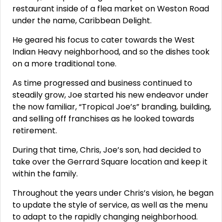
restaurant inside of a flea market on Weston Road
under the name, Caribbean Delight.
He geared his focus to cater towards the West
Indian Heavy neighborhood, and so the dishes took
on a more traditional tone.
As time progressed and business continued to
steadily grow, Joe started his new endeavor under
the now familiar, “Tropical Joe’s” branding, building,
and selling off franchises as he looked towards
retirement.
During that time, Chris, Joe’s son, had decided to
take over the Gerrard Square location and keep it
within the family.
Throughout the years under Chris’s vision, he began
to update the style of service, as well as the menu
to adapt to the rapidly changing neighborhood.