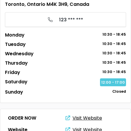
Toronto, Ontario M4K 3H9, Canada
123 *** ***
Monday
10:30 - 18:45
Tuesday
10:30 - 18:45
Wednesday
10:30 - 18:45
Thursday
10:30 - 18:45
Friday
10:30 - 18:45
Saturday
12:00 - 17:00
Sunday
Closed
ORDER NOW
Visit Website
Website
Visit Website