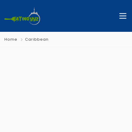
Home
Caribbean