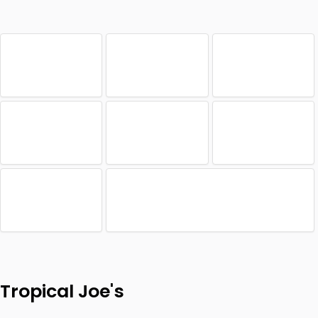
Tropical Joe's