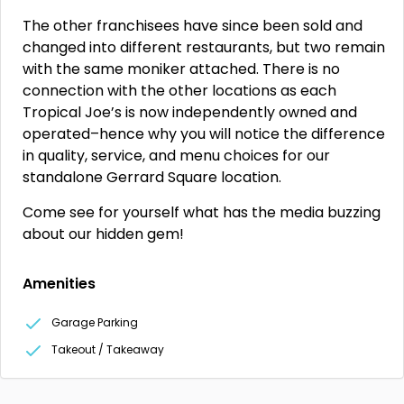
The other franchisees have since been sold and
changed into different restaurants, but two remain
with the same moniker attached. There is no
connection with the other locations as each
Tropical Joe’s is now independently owned and
operated–hence why you will notice the difference
in quality, service, and menu choices for our
standalone Gerrard Square location.
Come see for yourself what has the media buzzing
about our hidden gem!
Amenities
Garage Parking
Takeout / Takeaway