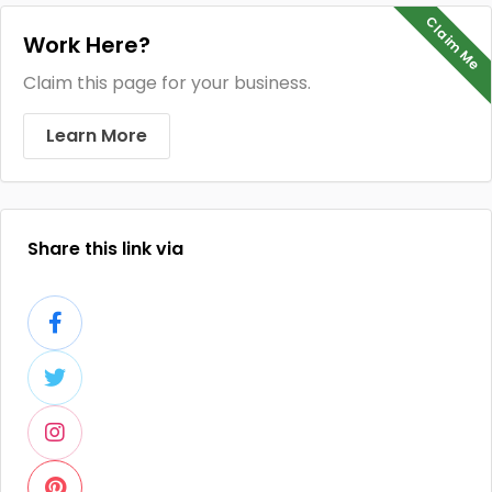
Claim Me
Work Here?
Claim this page for your business.
Learn More
Share this link via