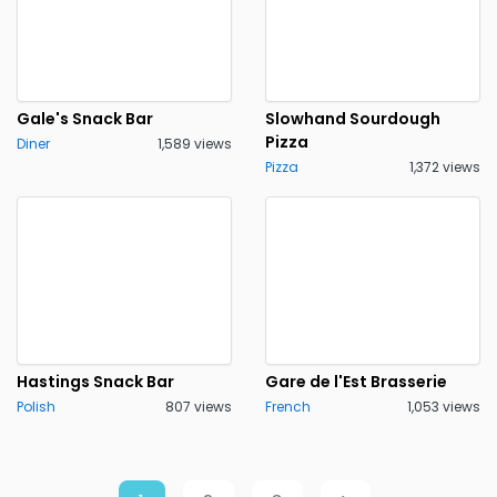
Gale's Snack Bar
Slowhand Sourdough
Pizza
Diner
1,589 views
Pizza
1,372 views
Hastings Snack Bar
Gare de l'Est Brasserie
Polish
807 views
French
1,053 views