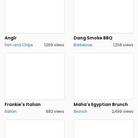
Anglr
Dang Smoke BBQ
Fish and Chips
1,369 views
Barbecue
1,258 views
Frankie's Italian
Maha's Egyptian Brunch
Italian
882 views
Brunch
2,499 views