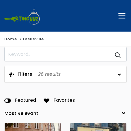
Home
Leslieville
Filters
26
results
Featured
Favorites