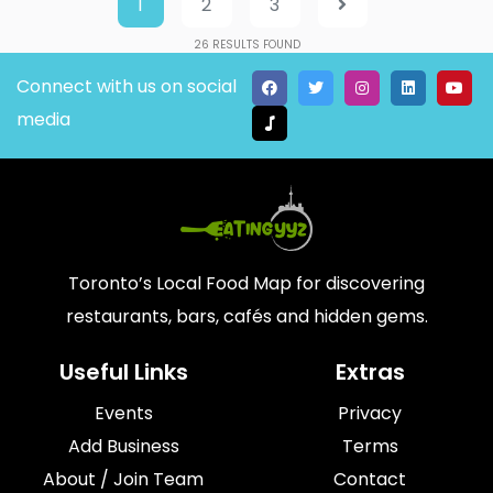
1
2
3
26
RESULTS FOUND
Connect with us on social
media
Toronto’s Local Food Map for discovering
restaurants, bars, cafés and hidden gems.
Useful Links
Extras
Events
Privacy
Add Business
Terms
About / Join Team
Contact