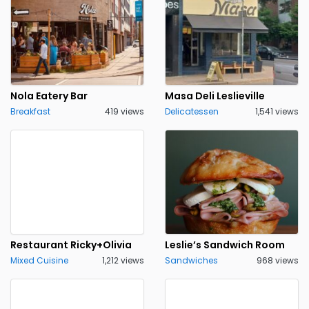
Nola Eatery Bar
Masa Deli Leslieville
Breakfast
419 views
Delicatessen
1,541 views
Restaurant Ricky+Olivia
Leslie’s Sandwich Room
Mixed Cuisine
1,212 views
Sandwiches
968 views