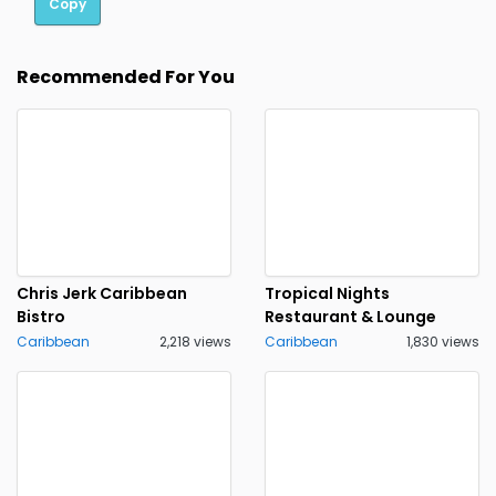
Copy
Recommended For You
Chris Jerk Caribbean
Tropical Nights
Bistro
Restaurant & Lounge
Caribbean
2,218 views
Caribbean
1,830 views