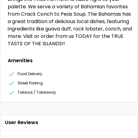
palette. We serve a variety of Bahamian favorites
from Crack Conch to Peas Soup. The Bahamas has
a great tradition of delicious local dishes, featuring
ingredients like guava duff, rock lobster, conch, and
more. Visit or order from us TODAY for the TRUE
TASTE OF THE ISLANDS!!
Amenities
Food Delivery
Street Parking
Takeout / Takeaway
User Reviews