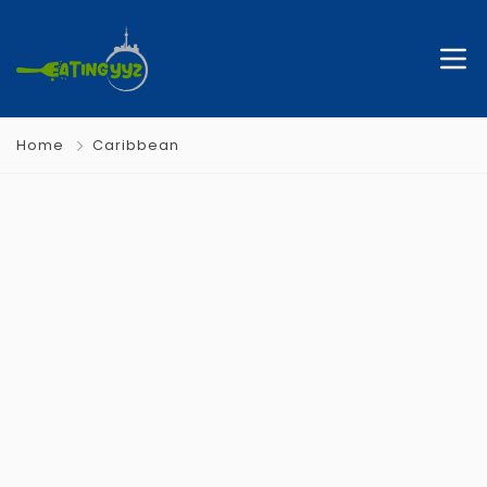
Home
Caribbean