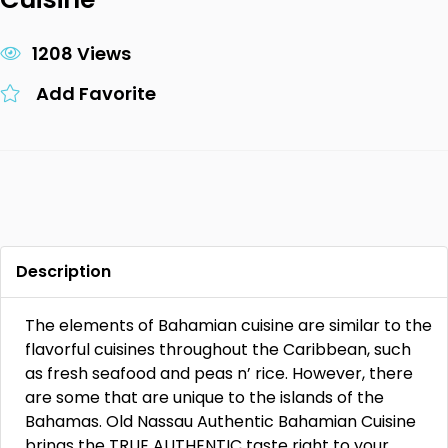
1208 Views
Add Favorite
Description
The elements of Bahamian cuisine are similar to the
flavorful cuisines throughout the Caribbean, such
as fresh seafood and peas n’ rice. However, there
are some that are unique to the islands of the
Bahamas. Old Nassau Authentic Bahamian Cuisine
brings the TRUE AUTHENTIC taste right to your