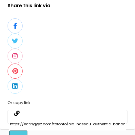
Share this link via
Or copy link