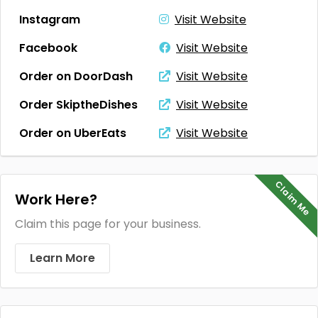
Instagram
Visit Website
Facebook
Visit Website
Order on DoorDash
Visit Website
Order SkiptheDishes
Visit Website
Order on UberEats
Visit Website
Claim Me
Work Here?
Claim this page for your business.
Learn More