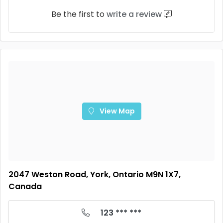
Be the first to
write a review
View Map
2047 Weston Road, York, Ontario M9N 1X7,
Canada
123 *** ***