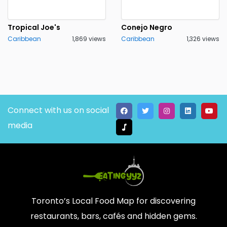
Tropical Joe's
Conejo Negro
Caribbean
1,869 views
Caribbean
1,326 views
Connect with us on social
media
Toronto’s Local Food Map for discovering
restaurants, bars, cafés and hidden gems.