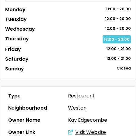
Monday
11:00 - 20:00
Tuesday
12:00 - 20:00
Wednesday
12:00 - 20:00
Thursday
12:00 - 20:00
Friday
12:00 - 21:00
Saturday
12:00 - 21:00
Sunday
Closed
Type
Restaurant
Neighbourhood
Weston
Owner Name
Kay Edgecombe
Owner Link
Visit Website