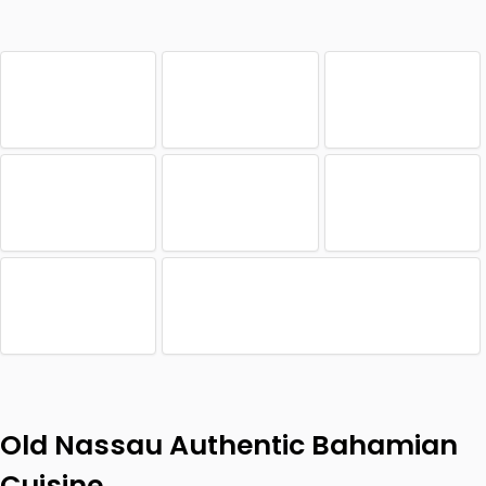
Old Nassau Authentic Bahamian
Cuisine