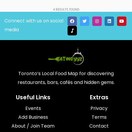
4
RESULTS FOUND
Connect with us on social
media
Toronto’s Local Food Map for discovering
restaurants, bars, cafés and hidden gems.
Useful Links
Extras
Events
Privacy
Add Business
Terms
About / Join Team
Contact