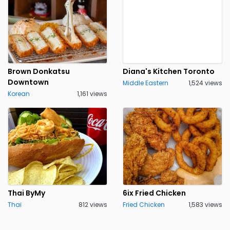
Brown Donkatsu
Diana's Kitchen Toronto
Downtown
Middle Eastern
1,524 views
Korean
1,161 views
Thai ByMy
6ix Fried Chicken
Thai
812 views
Fried Chicken
1,583 views