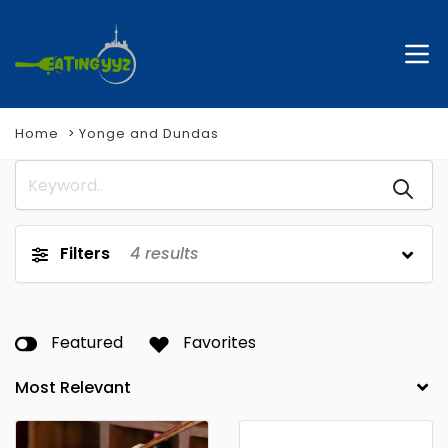
Home
Yonge and Dundas
Filters
4
results
Featured
Favorites