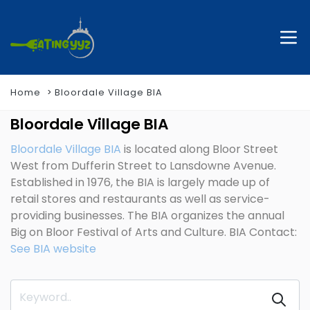
Home
Bloordale Village BIA
Bloordale Village BIA
Bloordale Village BIA
is located along Bloor Street
West from Dufferin Street to Lansdowne Avenue.
Established in 1976, the BIA is largely made up of
retail stores and restaurants as well as service-
providing businesses. The BIA organizes the annual
Big on Bloor Festival of Arts and Culture. BIA Contact:
See BIA website