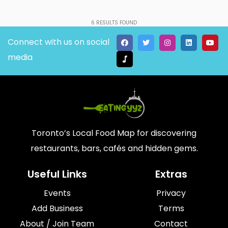
6
RESULTS FOUND
Connect with us on social
media
Toronto’s Local Food Map for discovering
restaurants, bars, cafés and hidden gems.
Useful Links
Extras
Events
Privacy
Add Business
Terms
About / Join Team
Contact