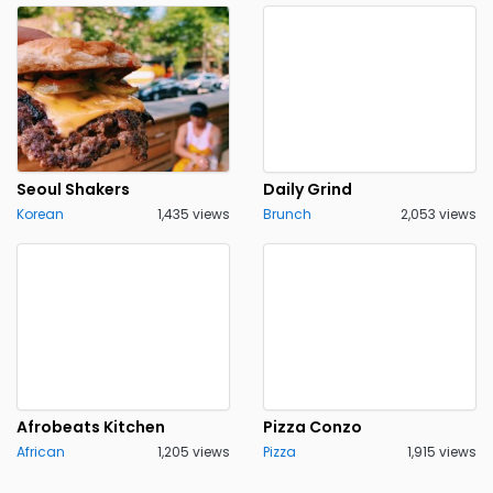
Seoul Shakers
Daily Grind
Korean
1,435 views
Brunch
2,053 views
Afrobeats Kitchen
Pizza Conzo
African
1,205 views
Pizza
1,915 views