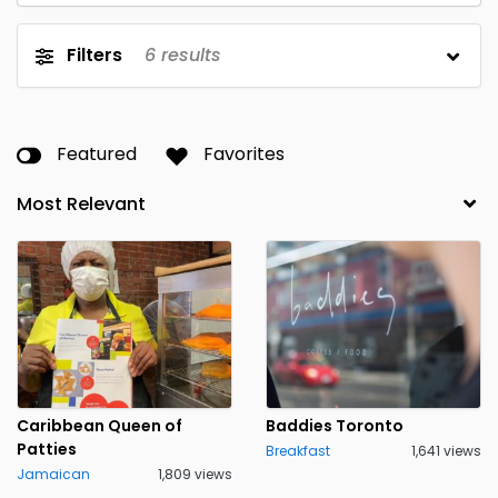
Filters
6
results
Featured
Favorites
Caribbean Queen of
Baddies Toronto
Patties
Breakfast
1,641 views
Jamaican
1,809 views