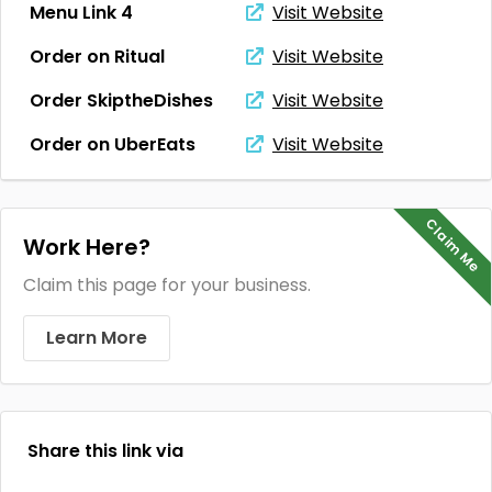
Menu Link 4
Visit Website
Order on Ritual
Visit Website
Order SkiptheDishes
Visit Website
Order on UberEats
Visit Website
Claim Me
Work Here?
Claim this page for your business.
Learn More
Share this link via