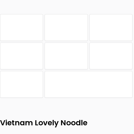
Vietnam Lovely Noodle