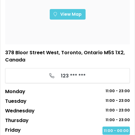
View Map
378 Bloor Street West, Toronto, Ontario M5S 1X2,
Canada
123 *** ***
Monday
11:00 - 23:00
Tuesday
11:00 - 23:00
Wednesday
11:00 - 23:00
Thursday
11:00 - 23:00
Friday
11:00 - 00:00