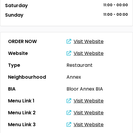
Saturday
11:00 - 00:00
Sunday
11:00 - 00:00
ORDER NOW
Visit Website
Website
Visit Website
Type
Restaurant
Neighbourhood
Annex
BIA
Bloor Annex BIA
Menu Link 1
Visit Website
Menu Link 2
Visit Website
Menu Link 3
Visit Website