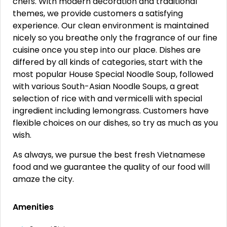
chefs. With modern decoration and traditional
themes, we provide customers a satisfying
experience. Our clean environment is maintained
nicely so you breathe only the fragrance of our fine
cuisine once you step into our place. Dishes are
differed by all kinds of categories, start with the
most popular House Special Noodle Soup, followed
with various South-Asian Noodle Soups, a great
selection of rice with and vermicelli with special
ingredient including lemongrass. Customers have
flexible choices on our dishes, so try as much as you
wish.
As always, we pursue the best fresh Vietnamese
food and we guarantee the quality of our food will
amaze the city.
Amenities