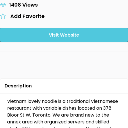
1408 Views
Add Favorite
Visit Website
Description
Vietnam lovely noodle is a traditional Vietnamese
restaurant with variable dishes located on 378
Bloor St W, Toronto. We are brand new to the
annex area with organized servers and skilled