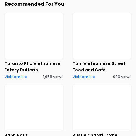
Recommended For You
Toronto Pho Vietnamese
Tâm Vietnamese Street
Eatery Dufferin
Food and Café
Vietnamese
1,658 views
Vietnamese
989 views
Banh Haus
Rustle and Still Cafe