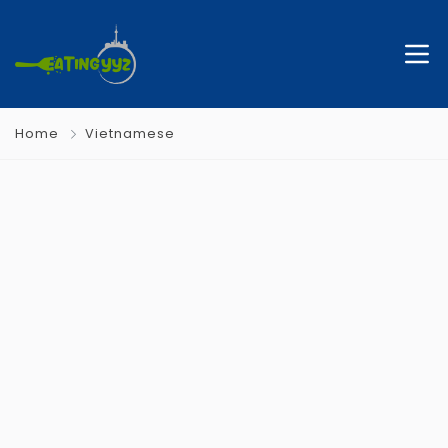
Home
Vietnamese