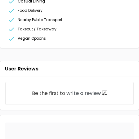
Casual Dining
Food Delivery
Nearby Public Transport
Takeout / Takeaway
Vegan Options
User Reviews
Be the first to
write a review