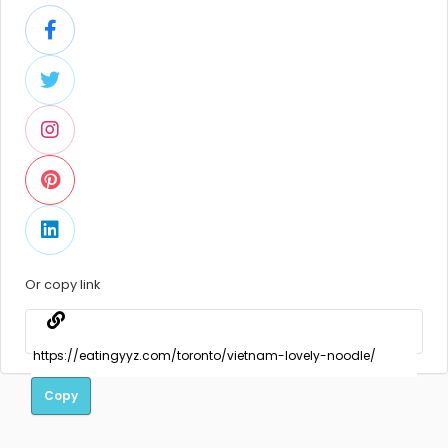
Or copy link
Copy