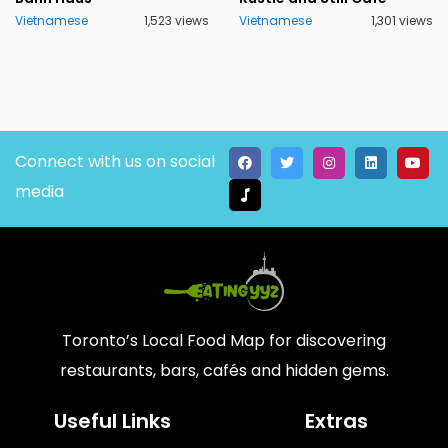
Vietnamese
1,523 views
Vietnamese
1,301 views
Connect with us on social
media
Toronto’s Local Food Map for discovering
restaurants, bars, cafés and hidden gems.
Useful Links
Extras