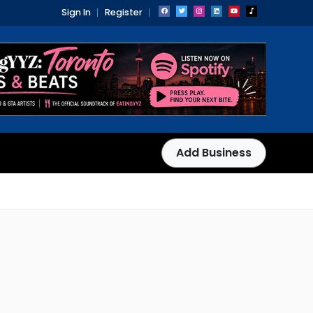
Sign In
Register
Add Business