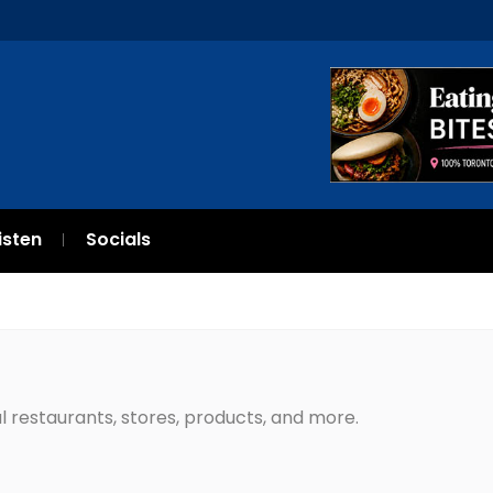
isten
Socials
l restaurants, stores, products, and more.