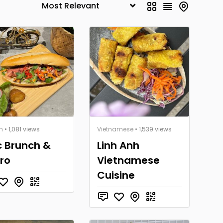
h
• 1,081 views
Vietnamese
• 1,539 views
 Brunch &
Linh Anh
tro
Vietnamese
Cuisine