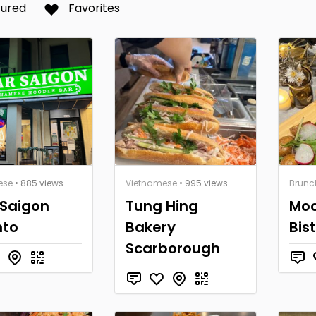
tured
Favorites
ese
• 885 views
Vietnamese
• 995 views
Brunc
 Saigon
Tung Hing
Moc
nto
Bakery
Bis
Scarborough