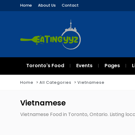
Home
About Us
Contact
Toronto's Food
Events
Pages
L
Home
All Categories
Vietnamese
Vietnamese
Vietnamese Food in Toronto, Ontario. Listing loca