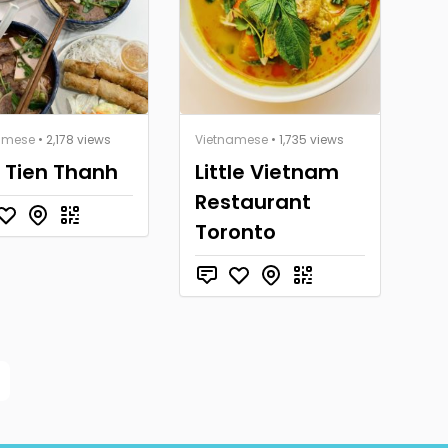
amese
• 2,178 views
Vietnamese
• 1,735 views
 Tien Thanh
Little Vietnam
Restaurant
Toronto