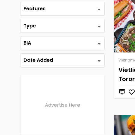
Features
Type
BIA
Date Added
Vietnam
Vietl
Toro
Advertise Here