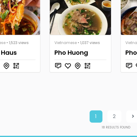
ese
• 1,523 views
Vietnamese
• 1,037 views
Vietn
 Haus
Pho Huong
Pho
1
2
18
RESULTS FOUND