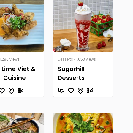
 1,296 views
Desserts
• 1,653 views
 Lime Viet &
Sugarhill
i Cuisine
Desserts