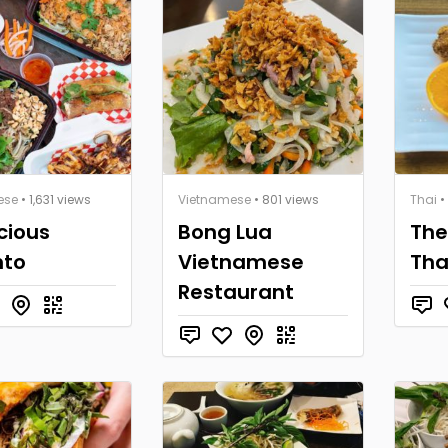
ese
• 1,631 views
Vietnamese
• 801 views
Thai
•
icious
Bong Lua
The
nto
Vietnamese
Tha
Restaurant