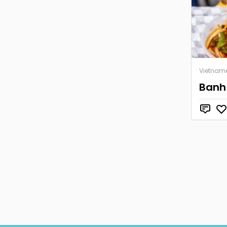
Vietnam
Banh