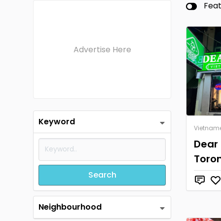
Fea
Advertise Here
Keyword
Vietnam
Dear
Toro
Search
Neighbourhood