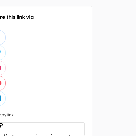
e this link via
opy link