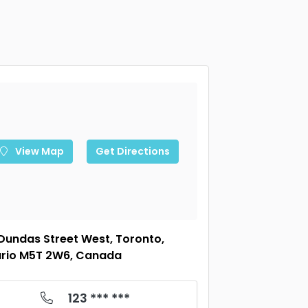
View Map
Get Directions
Dundas Street West, Toronto,
rio M5T 2W6, Canada
123 *** ***