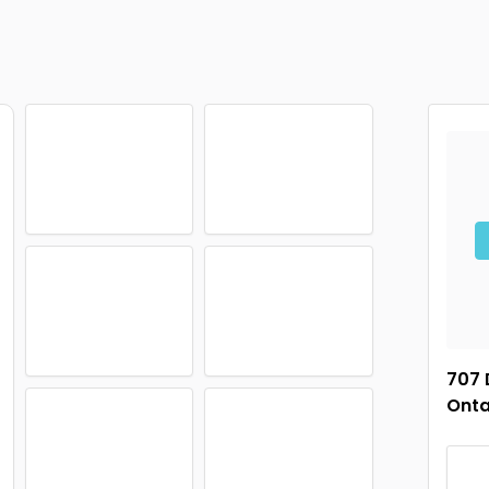
707 
Onta