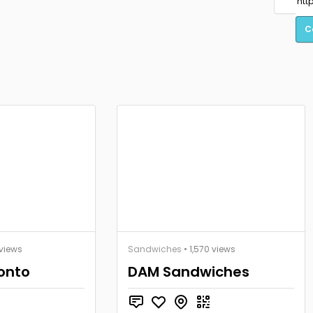
C
views
Sandwiches
• 1,570 views
ronto
DAM Sandwiches