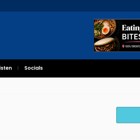
isten
Socials