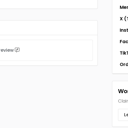
Men
X (
Ins
Fa
 review
Tik
Ord
Wor
Clai
L