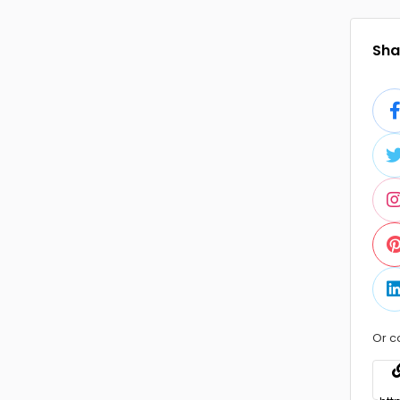
Shar
Or c