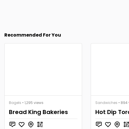
Recommended For You
Bagels
• 1,295 views
Sandwiches
• 894 
Bread King Bakeries
Hot Dip To