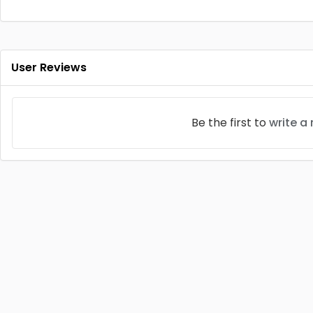
User Reviews
Be the first to
write a