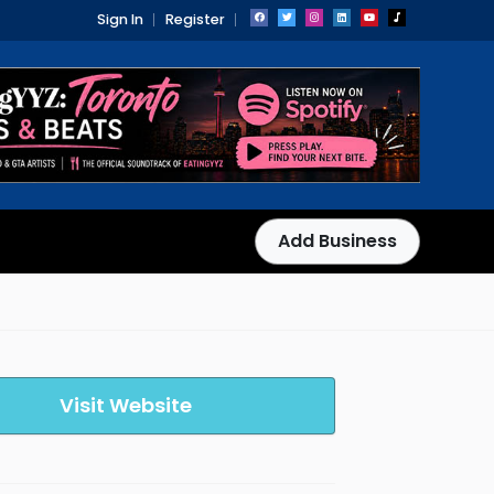
Sign In
Register
Add Business
Visit Website