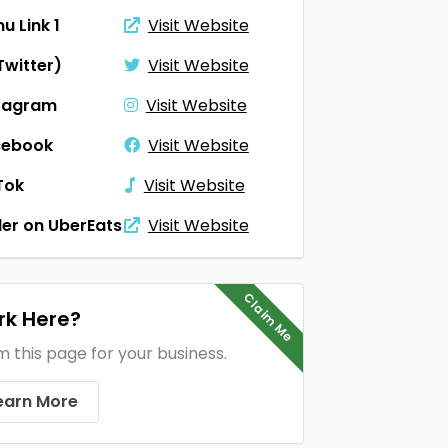
u Link 1
Visit Website
Twitter)
Visit Website
tagram
Visit Website
cebook
Visit Website
Tok
Visit Website
er on UberEats
Visit Website
Claim Me
k Here?
m this page for your business.
earn More