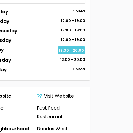
day
Closed
sday
12:00 - 19:00
nesday
12:00 - 19:00
sday
12:00 - 19:00
ay
12:00 - 20:00
rday
12:00 - 20:00
day
Closed
site
Visit Website
pe
Fast Food
Restaurant
ighbourhood
Dundas West