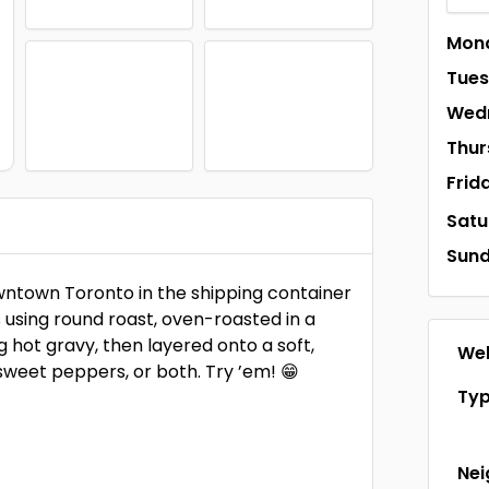
Mon
Tue
Wed
Thur
Frid
Satu
Sun
wntown Toronto in the shipping container
 using round roast, oven-roasted in a
ng hot gravy, then layered onto a soft,
Web
 sweet peppers, or both. Try ’em! 😁
Ty
Ne