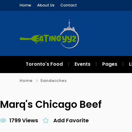
Home
About Us
Contact
Toronto's Food
Events
Pages
L
Home
Sandwiches
Marq's Chicago Beef
1799 Views
Add Favorite