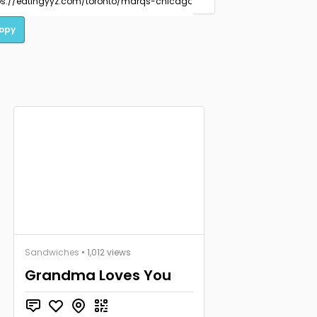
opy
Sandwiches
• 1,012 views
Grandma Loves You