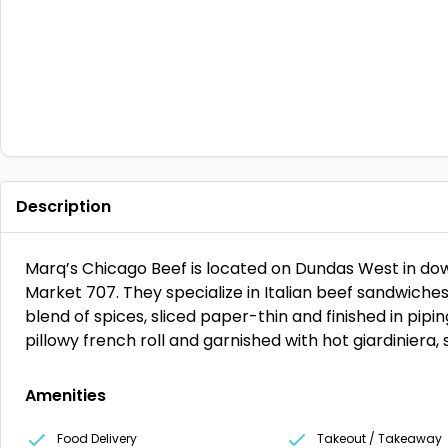
Description
Marq’s Chicago Beef is located on Dundas West in do
Market 707. They specialize in Italian beef sandwiches
blend of spices, sliced paper-thin and finished in pipi
pillowy french roll and garnished with hot giardiniera,
Amenities
Food Delivery
Takeout / Takeaway