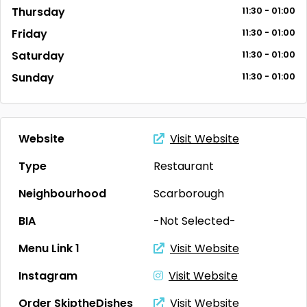
Thursday
11:30 - 01:00
Friday
11:30 - 01:00
Saturday
11:30 - 01:00
Sunday
11:30 - 01:00
Website
Visit Website
Type
Restaurant
Neighbourhood
Scarborough
BIA
-Not Selected-
Menu Link 1
Visit Website
Instagram
Visit Website
Order SkiptheDishes
Visit Website