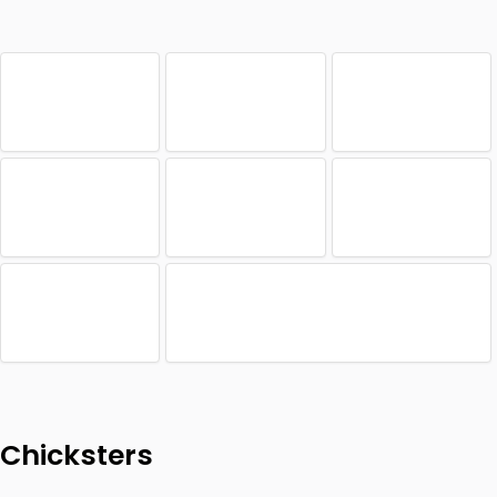
Chicksters