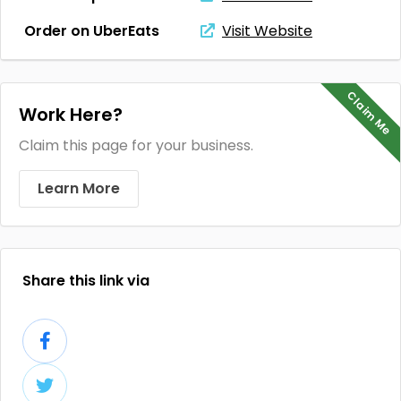
Order on UberEats
Visit Website
Claim Me
Work Here?
Claim this page for your business.
Learn More
Share this link via