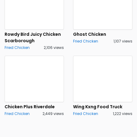
Rowdy Bird Juicy Chicken
Ghost Chicken
Scarborough
Fried Chicken
1,107 views
Fried Chicken
2,106 views
Chicken Plus Riverdale
Wing Kxng Food Truck
Fried Chicken
2,449 views
Fried Chicken
1,222 views