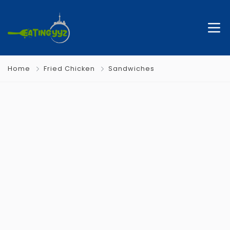
Home
Fried Chicken
Sandwiches