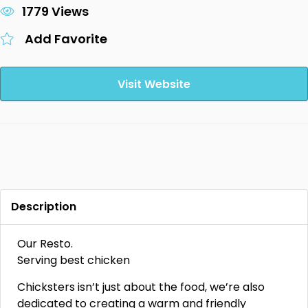
1779 Views
Add Favorite
Visit Website
Description
Our Resto.
Serving best chicken
Chicksters isn’t just about the food, we’re also
dedicated to creating a warm and friendly