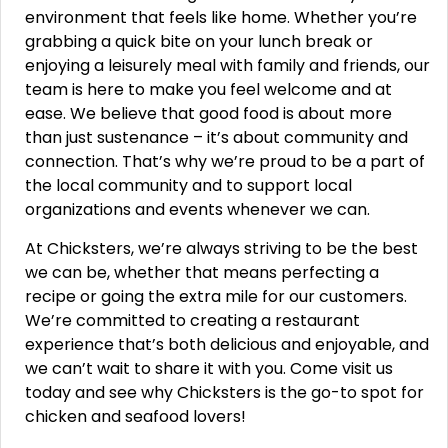
environment that feels like home. Whether you’re
grabbing a quick bite on your lunch break or
enjoying a leisurely meal with family and friends, our
team is here to make you feel welcome and at
ease. We believe that good food is about more
than just sustenance – it’s about community and
connection. That’s why we’re proud to be a part of
the local community and to support local
organizations and events whenever we can.
At Chicksters, we’re always striving to be the best
we can be, whether that means perfecting a
recipe or going the extra mile for our customers.
We’re committed to creating a restaurant
experience that’s both delicious and enjoyable, and
we can’t wait to share it with you. Come visit us
today and see why Chicksters is the go-to spot for
chicken and seafood lovers!