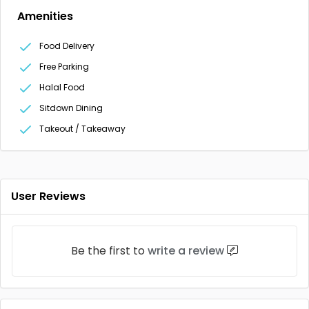
Amenities
Food Delivery
Free Parking
Halal Food
Sitdown Dining
Takeout / Takeaway
User Reviews
Be the first to
write a review