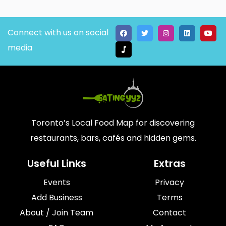
Connect with us on social
media
Toronto’s Local Food Map for discovering
restaurants, bars, cafés and hidden gems.
Useful Links
Extras
Events
Privacy
Add Business
Terms
About / Join Team
Contact