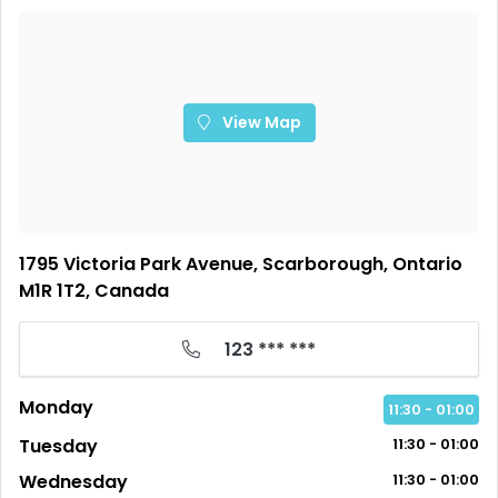
View Map
1795 Victoria Park Avenue, Scarborough, Ontario
M1R 1T2, Canada
123 *** ***
Monday
11:30 - 01:00
Tuesday
11:30 - 01:00
Wednesday
11:30 - 01:00