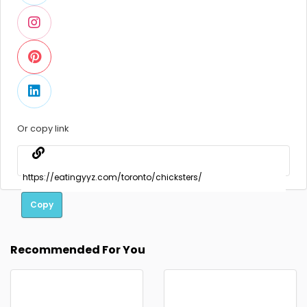
Or copy link
Copy
Recommended For You