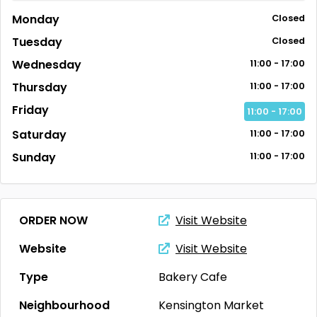
Monday
Closed
Tuesday
Closed
Wednesday
11:00 - 17:00
Thursday
11:00 - 17:00
Friday
11:00 - 17:00
Saturday
11:00 - 17:00
Sunday
11:00 - 17:00
ORDER NOW
Visit Website
Website
Visit Website
Type
Bakery
Cafe
Neighbourhood
Kensington Market