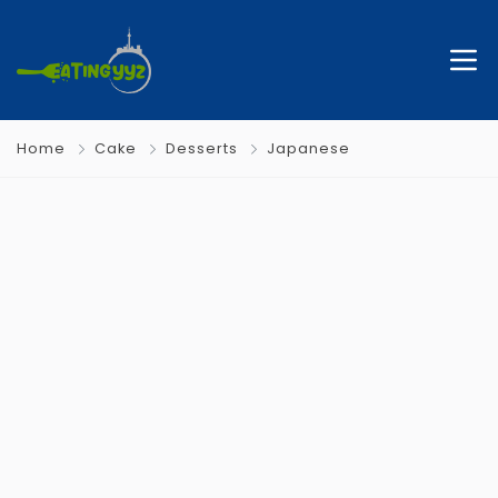
Home
Cake
Desserts
Japanese