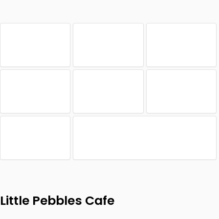
Little Pebbles Cafe