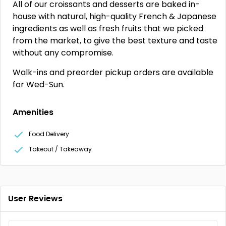
All of our croissants and desserts are baked in-
house with natural, high-quality French & Japanese
ingredients as well as fresh fruits that we picked
from the market, to give the best texture and taste
without any compromise.
Walk-ins and preorder pickup orders are available
for Wed-Sun.
Amenities
Food Delivery
Takeout / Takeaway
User Reviews