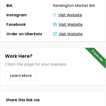
BIA
Kensington Market BIA
Instagram
Visit Website
Facebook
Visit Website
Order on UberEats
Visit Website
Claim Me
Work Here?
Claim this page for your business.
Learn More
Share this link via