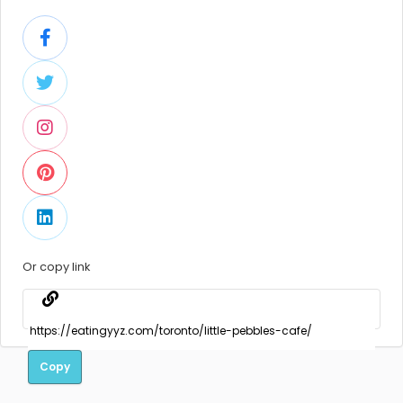
Or copy link
Copy