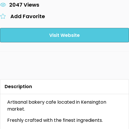
2047 Views
Add Favorite
Visit Website
Description
Artisanal bakery cafe located in Kensington
market.
Freshly crafted with the finest ingredients.