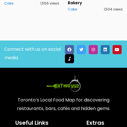
Bakery
Cake
1,556 views
Cake
1,504 views
Connect with us on social
media
Toronto’s Local Food Map for discovering
restaurants, bars, cafés and hidden gems.
Useful Links
Extras