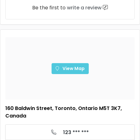
Be the first to
write a review
View Map
160 Baldwin Street, Toronto, Ontario M5T 3K7,
Canada
123 *** ***