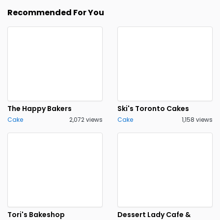
Recommended For You
The Happy Bakers
Ski's Toronto Cakes
Cake
2,072 views
Cake
1,158 views
Tori's Bakeshop
Dessert Lady Cafe &