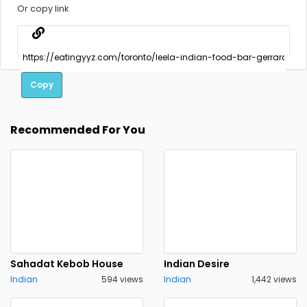
Or copy link
Copy
Recommended For You
Sahadat Kebob House
Indian Desire
Indian
594 views
Indian
1,442 views