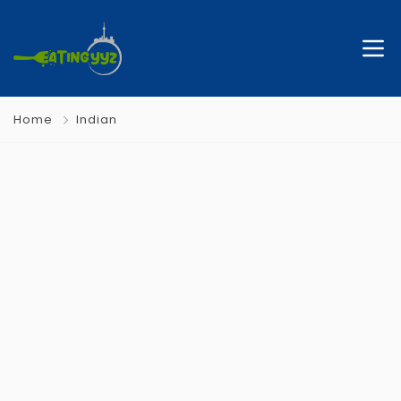
Home
Indian