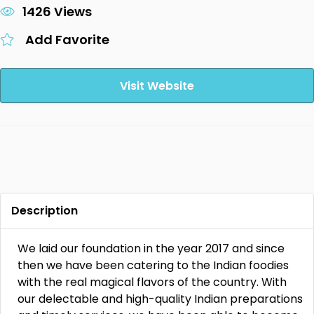
1426 Views
Add Favorite
Visit Website
Description
We laid our foundation in the year 2017 and since
then we have been catering to the Indian foodies
with the real magical flavors of the country. With
our delectable and high-quality Indian preparations