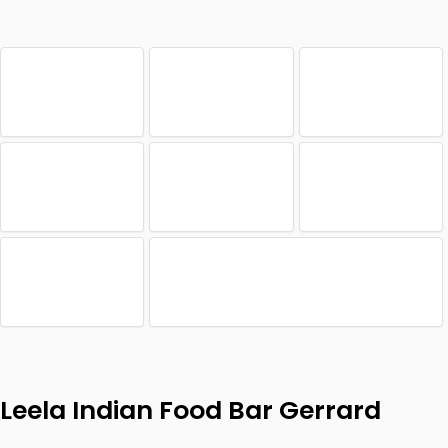
Leela Indian Food Bar Gerrard