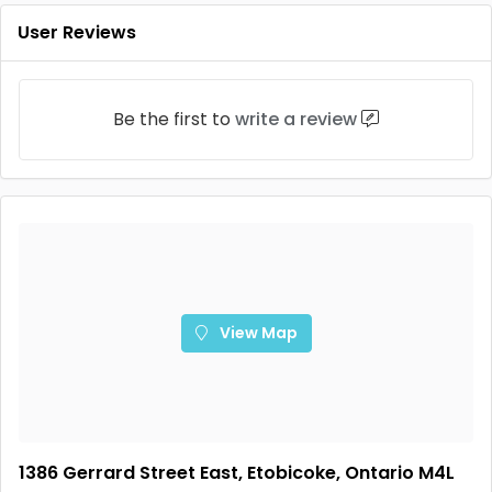
User Reviews
Be the first to
write a review
View Map
1386 Gerrard Street East, Etobicoke, Ontario M4L