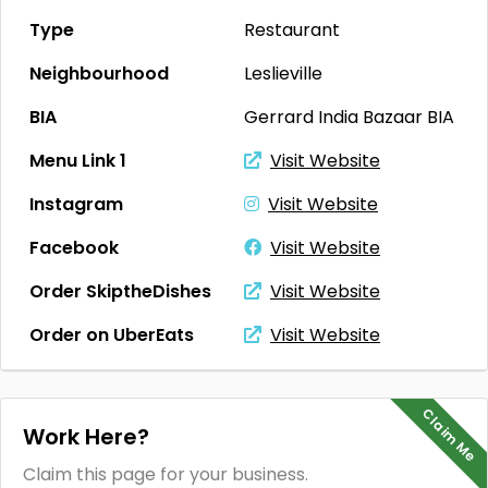
Type
Restaurant
Neighbourhood
Leslieville
BIA
Gerrard India Bazaar BIA
Menu Link 1
Visit Website
Instagram
Visit Website
Facebook
Visit Website
Order SkiptheDishes
Visit Website
Order on UberEats
Visit Website
Claim Me
Work Here?
Claim this page for your business.