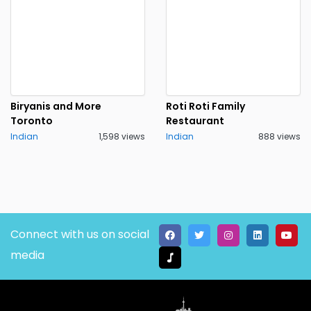
Biryanis and More
Roti Roti Family
Toronto
Restaurant
Indian
1,598 views
Indian
888 views
Connect with us on social
media