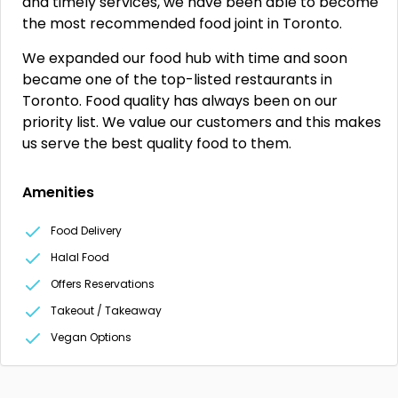
and timely services, we have been able to become
the most recommended food joint in Toronto.
We expanded our food hub with time and soon
became one of the top-listed restaurants in
Toronto. Food quality has always been on our
priority list. We value our customers and this makes
us serve the best quality food to them.
Amenities
Food Delivery
Halal Food
Offers Reservations
Takeout / Takeaway
Vegan Options