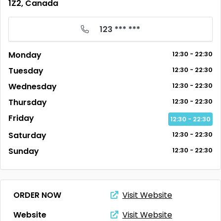
1Z2, Canada
123 *** ***
Monday
12:30 - 22:30
Tuesday
12:30 - 22:30
Wednesday
12:30 - 22:30
Thursday
12:30 - 22:30
Friday
12:30 - 22:30
Saturday
12:30 - 22:30
Sunday
12:30 - 22:30
ORDER NOW
Visit Website
Website
Visit Website