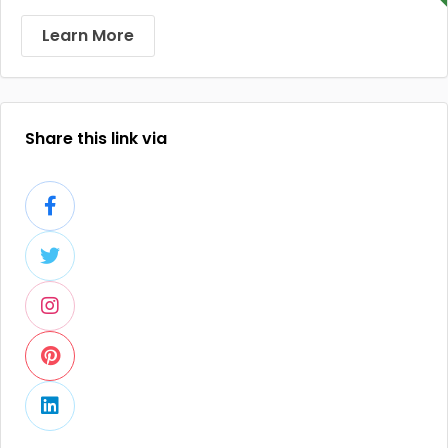
Learn More
Share this link via