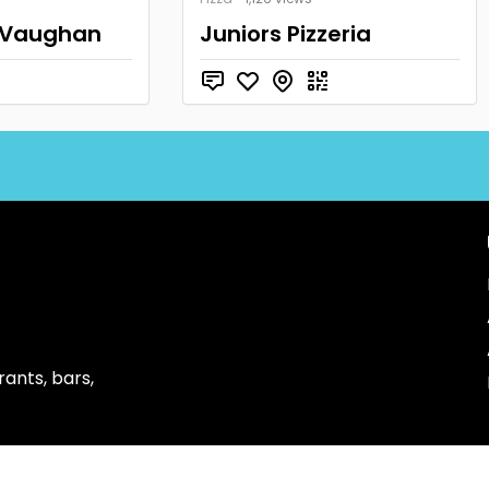
 Vaughan
Juniors Pizzeria
ants, bars,