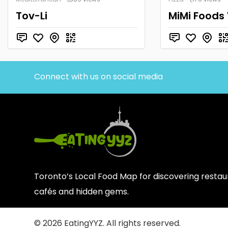
Tov-Li
MiMi Foods
Connect with us on social media
Toronto’s Local Food Map for discovering restaur
cafés and hidden gems.
© 2026 EatingYYZ. All rights reserved.