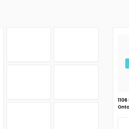
1106
Onta