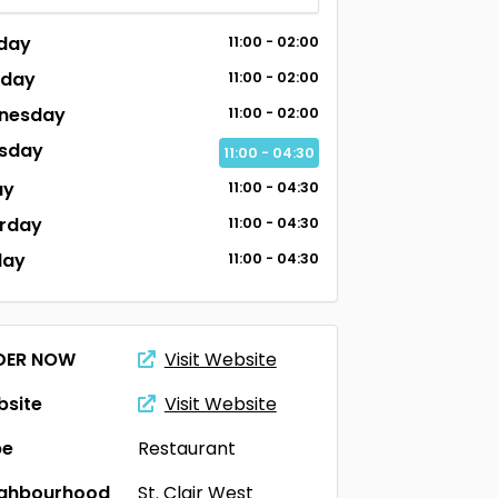
day
11:00 - 02:00
sday
11:00 - 02:00
nesday
11:00 - 02:00
sday
11:00 - 04:30
ay
11:00 - 04:30
rday
11:00 - 04:30
day
11:00 - 04:30
DER NOW
Visit Website
site
Visit Website
pe
Restaurant
ighbourhood
St. Clair West