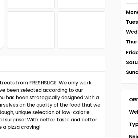
Mon
Tue
Wed
Thur
Frid
Satu
Sun
 treats from FRESHSLICE. We only work
have been selected according to our
nu has been strategically designed with a
OR
rselves on the quality of the food that we
Web
dough, unique selection of low-calorie
al surprise! With better taste and better
Ty
 a pizza craving!
Ne