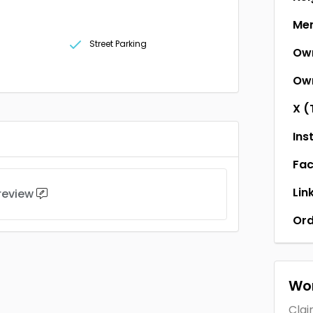
Men
Street Parking
Ow
Own
X (
Ins
Fa
Lin
 review
Ord
Wor
Clai