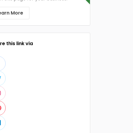
earn More
e this link via