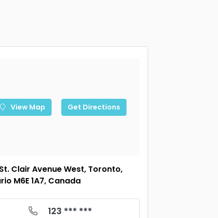
View Map
Get Directions
 St. Clair Avenue West, Toronto,
rio M6E 1A7, Canada
123 *** ***