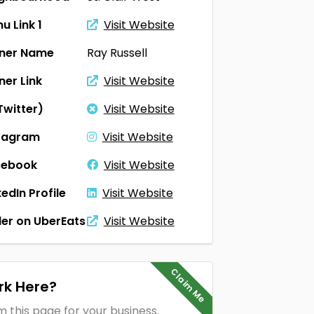
u Link 1
Visit Website
ner Name
Ray Russell
er Link
Visit Website
Twitter)
Visit Website
tagram
Visit Website
cebook
Visit Website
kedIn Profile
Visit Website
er on UberEats
Visit Website
Claim Me
k Here?
m this page for your business.