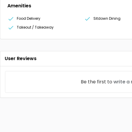
Amenities
Food Delivery
Sitdown Dining
Takeout / Takeaway
User Reviews
Be the first to
write a