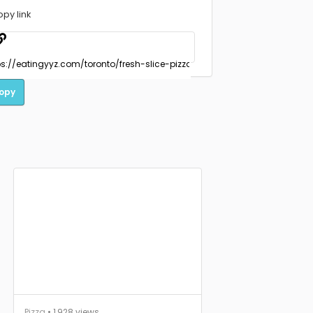
opy link
opy
Pizza
• 1,928 views