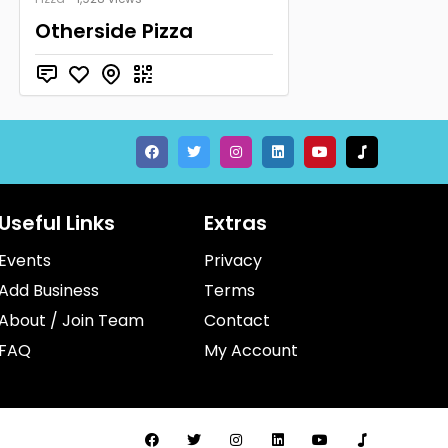
Otherside Pizza
Useful Links
Extras
Events
Privacy
Add Business
Terms
About / Join Team
Contact
FAQ
My Account