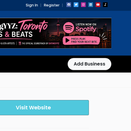
Sign In
Register
Add Business
Visit Website