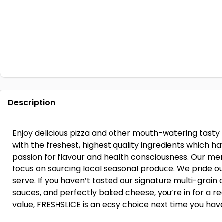
Description
Enjoy delicious pizza and other mouth-watering tasty
with the freshest, highest quality ingredients which 
passion for flavour and health consciousness. Our me
focus on sourcing local seasonal produce. We pride ou
serve. If you haven’t tasted our signature multi-grain 
sauces, and perfectly baked cheese, you’re in for a re
value, FRESHSLICE is an easy choice next time you have