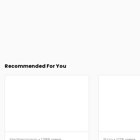
Recommended For You
Mediterranean
• 1,389 views
Pizza
• 1,176 views