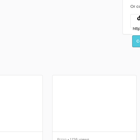
Or c
C
Pizza
• 1,126 views