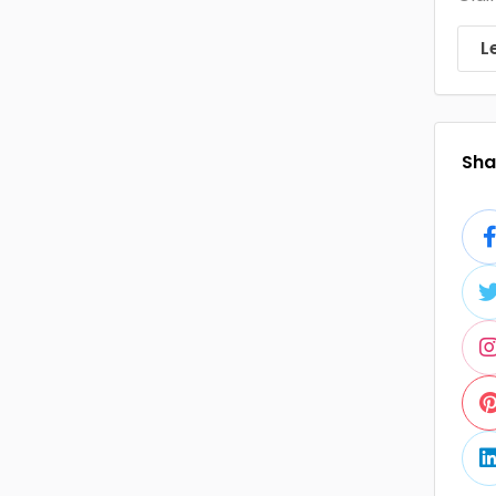
L
Shar