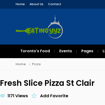
Home
About Us
Contact
Toronto's Food
Events
Pages
L
Home
Pizza
Fresh Slice Pizza St Clair
1171 Views
Add Favorite