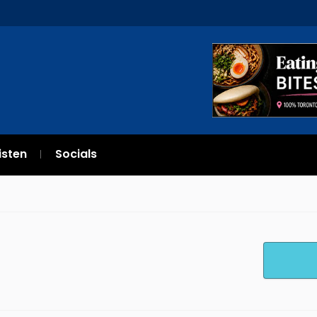
isten
Socials