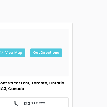
View Map
Get Directions
ront Street East, Toronto, Ontario
1C3, Canada
123 *** ***