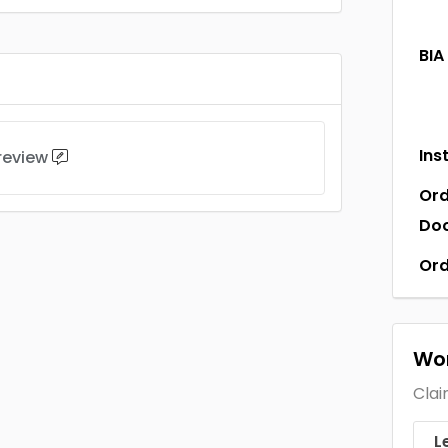
BIA
Ins
 review
Ord
Do
Ord
Wor
Clai
L