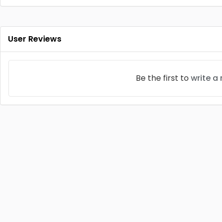
User Reviews
Be the first to
write a