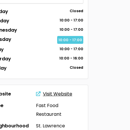
day
Closed
sday
10:00 - 17:00
nesday
10:00 - 17:00
sday
10:00 - 17:00
ay
10:00 - 17:00
rday
10:00 - 16:00
day
Closed
site
Visit Website
pe
Fast Food
Restaurant
ighbourhood
St. Lawrence