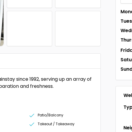
Mon
Tue
Wed
Thur
Frid
Satu
Sun
stay since 1992, serving up an array of
eparation and freshness.
Web
Ty
Patio/Balcony
Takeout / Takeaway
Ne