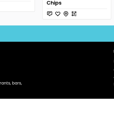
Chips
ants, bars,