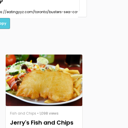
opy
Fish and Chips
• 1,098 views
Jerry's Fish and Chips