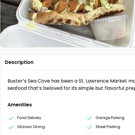
Description
Buster’s Sea Cove has been a St. Lawrence Market main
seafood that’s beloved for its simple but flavorful pr
Amenities
Food Delivery
Garage Parking
Sitdown Dining
Street Parking