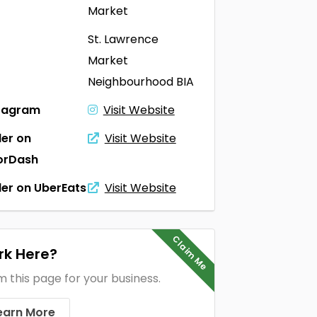
Market
St. Lawrence
Market
Neighbourhood BIA
tagram
Visit Website
er on
Visit Website
orDash
er on UberEats
Visit Website
Claim Me
k Here?
m this page for your business.
earn More