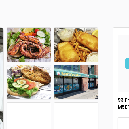
93 F
M5E 