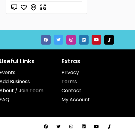
Useful Links
Extras
Events
Privacy
Add Business
Terms
About / Join Team
Contact
FAQ
My Account