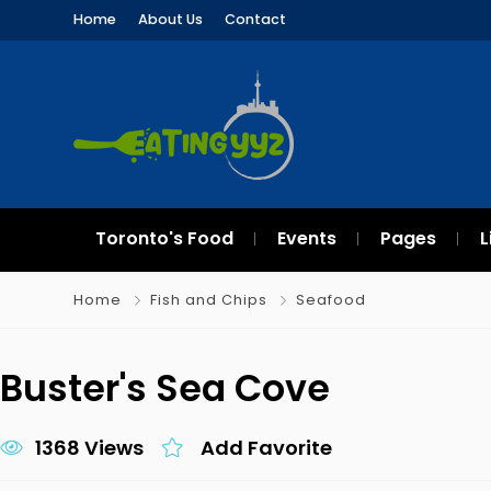
Home
About Us
Contact
Toronto's Food
Events
Pages
L
Home
Fish and Chips
Seafood
Buster's Sea Cove
1368 Views
Add Favorite