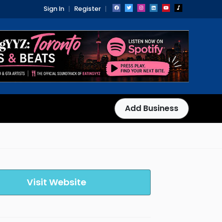
Sign In
Register
Add Business
Visit Website