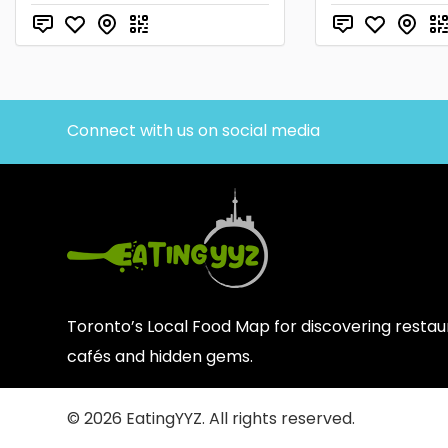
Connect with us on social media
Toronto’s Local Food Map for discovering restaur
cafés and hidden gems.
© 2026 EatingYYZ. All rights reserved.