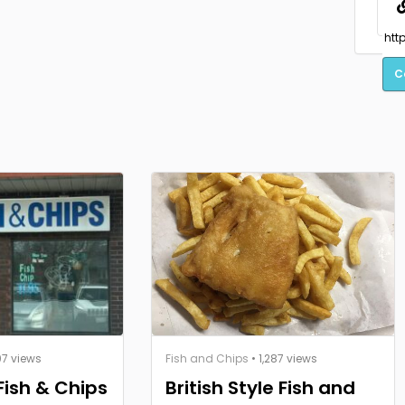
C
07 views
Fish and Chips
• 1,287 views
 Fish & Chips
British Style Fish and