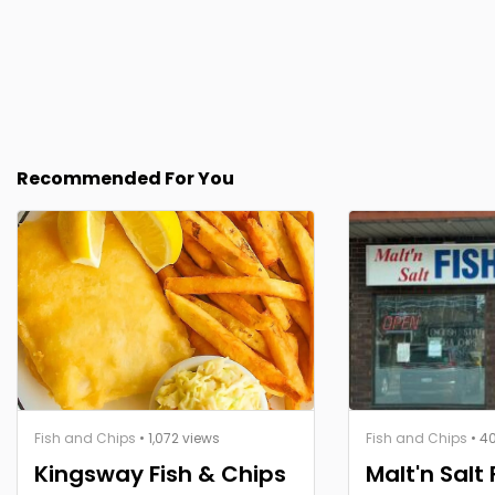
Recommended For You
Fish and Chips
• 1,072 views
Fish and Chips
• 4
Kingsway Fish & Chips
Malt'n Salt