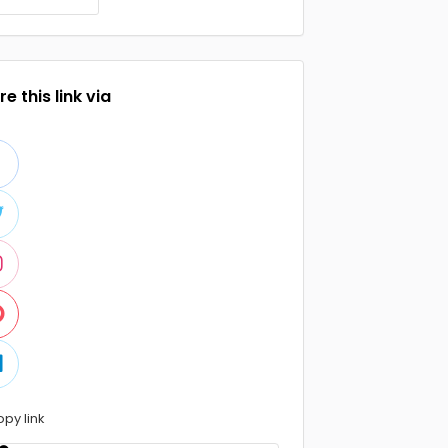
e this link via
opy link