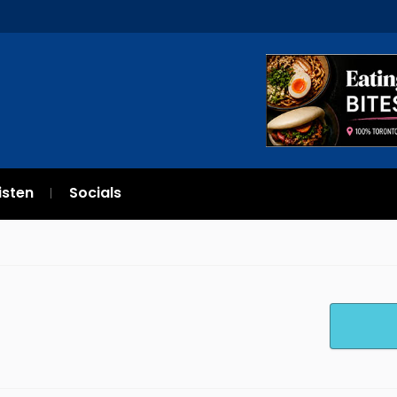
isten
Socials