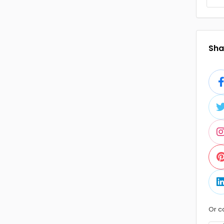
Shar
Or c