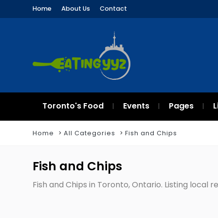
Home
About Us
Contact
Toronto's Food
Events
Pages
L
Home
All Categories
Fish and Chips
Fish and Chips
Fish and Chips in Toronto, Ontario. Listing local 