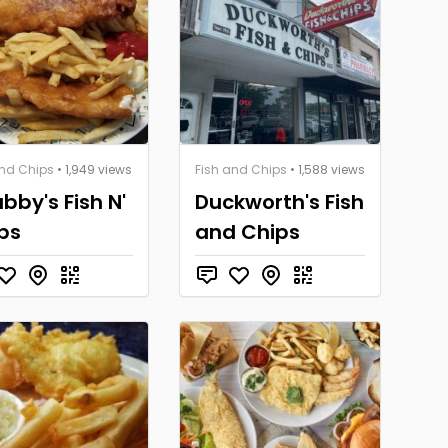
and Chips
• 1,949 views
Fish and Chips
• 1,588 views
bby's Fish N'
Duckworth's Fish
ps
and Chips