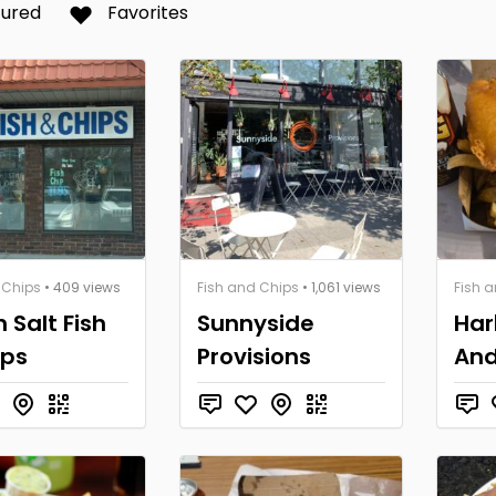
tured
Favorites
 Chips
• 409 views
Fish and Chips
• 1,061 views
Fish 
n Salt Fish
Sunnyside
Har
ips
Provisions
And