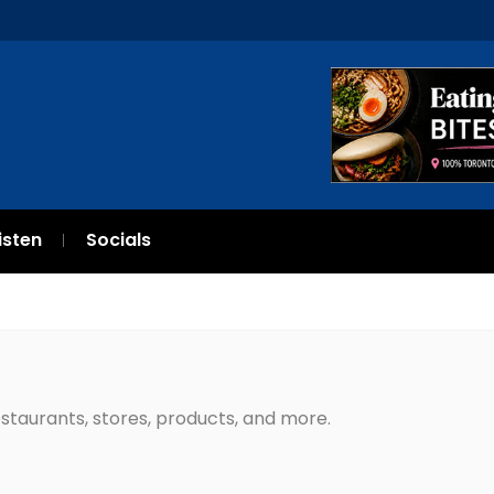
isten
Socials
restaurants, stores, products, and more.