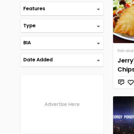
Features
Type
BIA
Fish and
Date Added
Jerry
Chip
Advertise Here