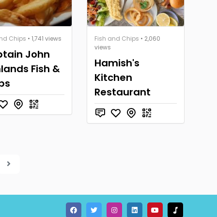
and Chips
• 1,741 views
Fish and Chips
• 2,060
views
tain John
Hamish's
lands Fish &
Kitchen
ps
Restaurant