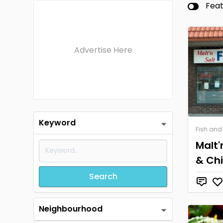
Fea
Advertise Here
Keyword
Fish and
Malt'
& Ch
Search
Neighbourhood