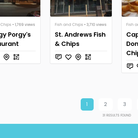
 Chips
• 1,769 views
Fish and Chips
• 3,710 views
Fish 
gy Porgy's
St. Andrews Fish
Cap
aurant
& Chips
Don
Chi
1
2
3
31
RESULTS FOUND