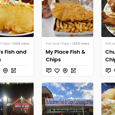
 Chips
• 1,099 views
Fish and Chips
• 1,858 views
Fish 
's Fish and
My Place Fish &
Chu
s
Chips
Chi