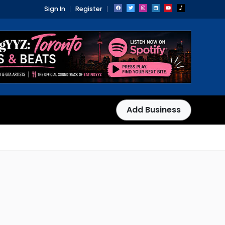
Sign In
Register
Add Business