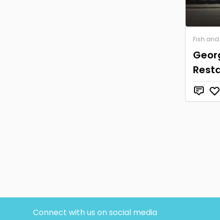
Fish and
Geor
Rest
Connect with us on social media