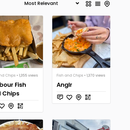
and Chips
• 1,355 views
Fish and Chips
• 1,370 views
bour Fish
Anglr
 Chips