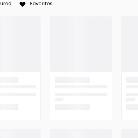
tured
Favorites