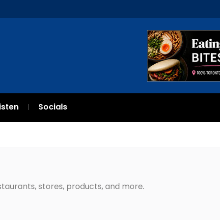
isten
Socials
estaurants, stores, products, and more.