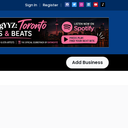
Sign In
Register
Add Business