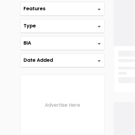
Features
Type
BIA
Date Added
Advertise Here