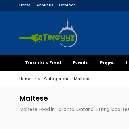
Home
About Us
Contact
Toronto's Food
Events
Pages
L
Home
All Categories
Maltese
Maltese
Maltese Food in Toronto, Ontario. Listing local r