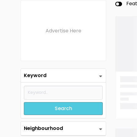
Fea
Advertise Here
Keyword
Search
Neighbourhood