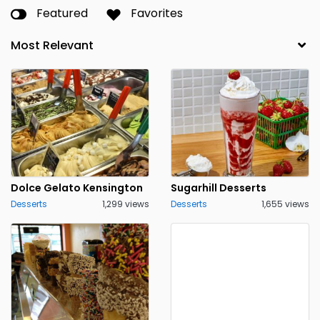
Featured
Favorites
Dolce Gelato Kensington
Sugarhill Desserts
Desserts
1,299 views
Desserts
1,655 views