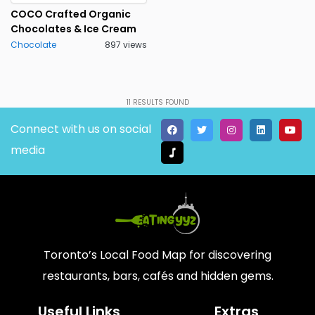
COCO Crafted Organic
Chocolates & Ice Cream
Chocolate
897 views
11
RESULTS FOUND
Connect with us on social
media
Toronto’s Local Food Map for discovering
restaurants, bars, cafés and hidden gems.
Useful Links
Extras