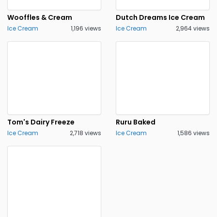
Wooffles & Cream
Dutch Dreams Ice Cream
Ice Cream
1,196 views
Ice Cream
2,964 views
Tom's Dairy Freeze
Ruru Baked
Ice Cream
2,718 views
Ice Cream
1,586 views