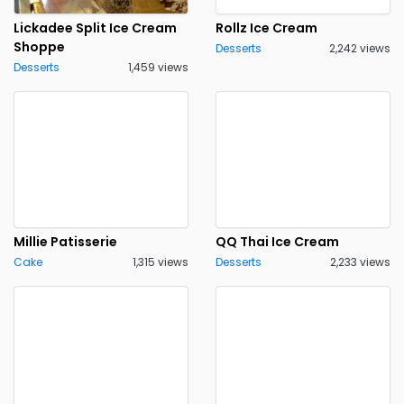
Lickadee Split Ice Cream
Rollz Ice Cream
Shoppe
Desserts
2,242 views
Desserts
1,459 views
Millie Patisserie
QQ Thai Ice Cream
Cake
1,315 views
Desserts
2,233 views