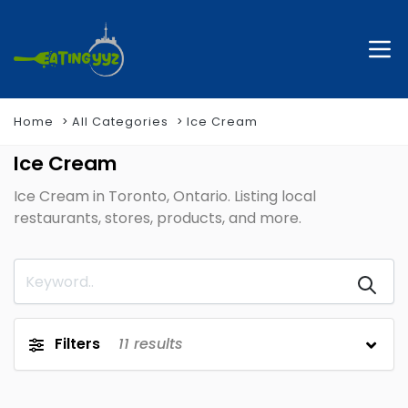
Home
All Categories
Ice Cream
Ice Cream
Ice Cream in Toronto, Ontario. Listing local
restaurants, stores, products, and more.
Filters
11
results