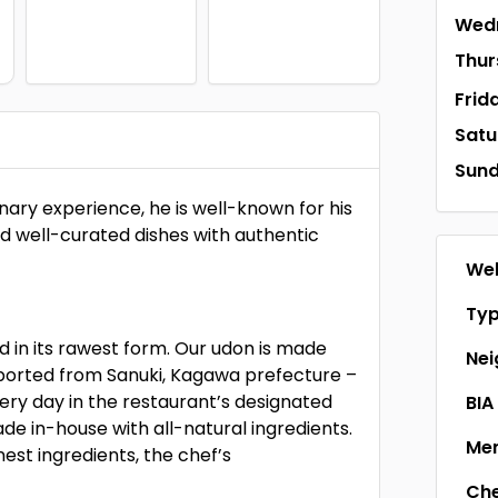
Wed
Thur
Frid
Satu
Sun
ary experience, he is well-known for his
nd well-curated dishes with authentic
Web
Ty
 in its rawest form. Our udon is made
Ne
mported from Sanuki, Kagawa prefecture –
very day in the restaurant’s designated
BIA
 in-house with all-natural ingredients.
Men
st ingredients, the chef’s
Ch