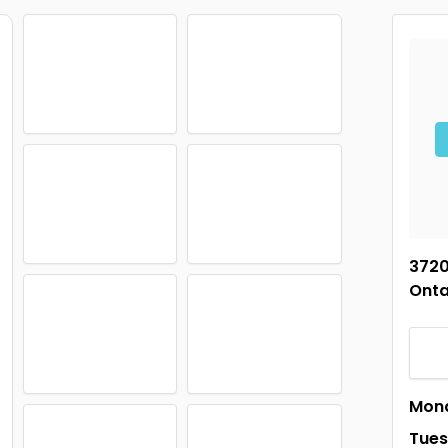
3720
Onta
Mon
Tue