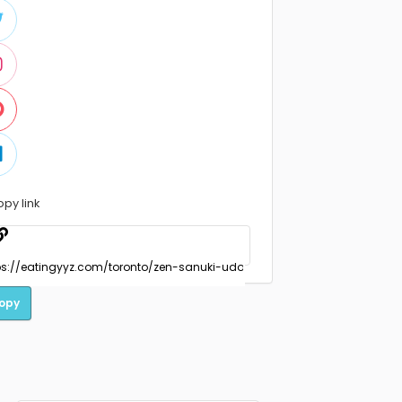
opy link
opy