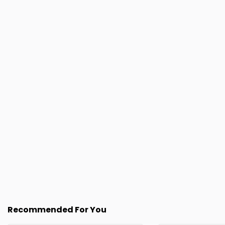
Recommended For You