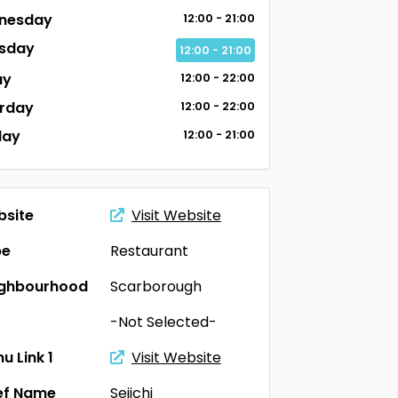
nesday
12:00 - 21:00
sday
12:00 - 21:00
ay
12:00 - 22:00
rday
12:00 - 22:00
day
12:00 - 21:00
site
Visit Website
pe
Restaurant
ighbourhood
Scarborough
-Not Selected-
u Link 1
Visit Website
ef Name
Seiichi