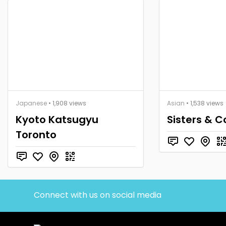
Japanese
• 1,908 views
Asian
• 1,538 views
Kyoto Katsugyu
Sisters & C
Toronto
Connect with us on social media