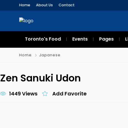
Home
About Us
Contact
Toronto's Food
Events
Pages
L
Home
Japanese
Zen Sanuki Udon
1449 Views
Add Favorite