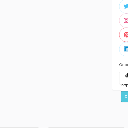
Or c
C