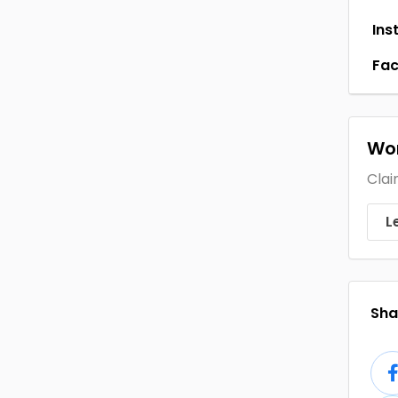
Ins
Fa
Wor
Clai
L
Shar