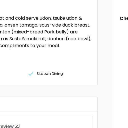
hot and cold serve udon, tsuke udon &
Che
a, onsen tamago, sous-vide duck breast,
nton (mixed-breed Pork belly) are
 as Sushi & maki roll, donburi (rice bowl),
 compliments to your meal.
Sitdown Dining
 review