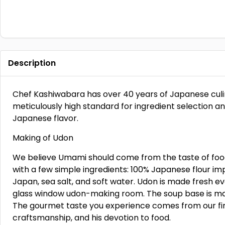
Description
Chef Kashiwabara has over 40 years of Japanese culin
meticulously high standard for ingredient selection a
Japanese flavor.
Making of Udon
We believe Umami should come from the taste of food
with a few simple ingredients: 100% Japanese flour i
Japan, sea salt, and soft water. Udon is made fresh e
glass window udon-making room. The soup base is made
The gourmet taste you experience comes from our fine
craftsmanship, and his devotion to food.