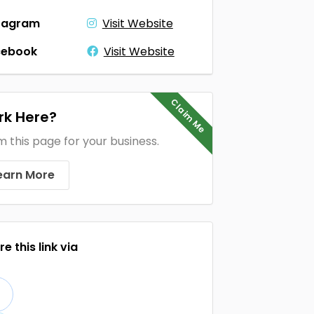
tagram
Visit Website
cebook
Visit Website
Claim Me
k Here?
m this page for your business.
earn More
e this link via