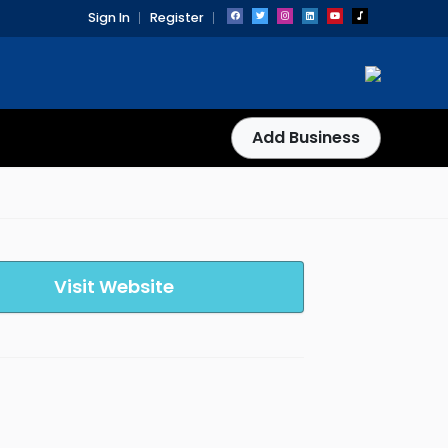
Sign In
Register
Add Business
Visit Website