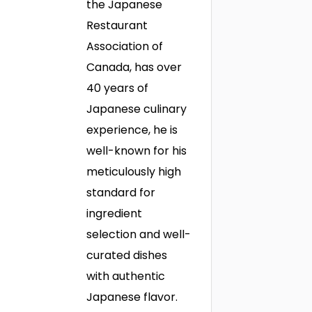
the Japanese
Restaurant
Association of
Canada, has over
40 years of
Japanese culinary
experience, he is
well-known for his
meticulously high
standard for
ingredient
selection and well-
curated dishes
with authentic
Japanese flavor.