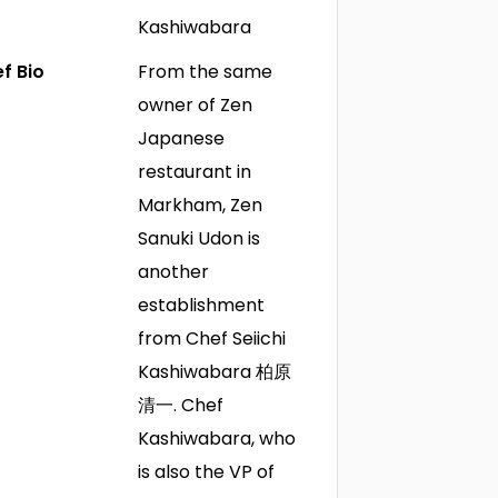
Kashiwabara
f Bio
From the same
owner of Zen
Japanese
restaurant in
Markham, Zen
Sanuki Udon is
another
establishment
from Chef Seiichi
Kashiwabara 柏原
清一. Chef
Kashiwabara, who
is also the VP of