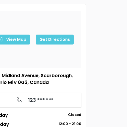
View Map
Get Directions
 Midland Avenue, Scarborough,
rio M1V 0G3, Canada
123 *** ***
day
Closed
sday
12:00 - 21:00