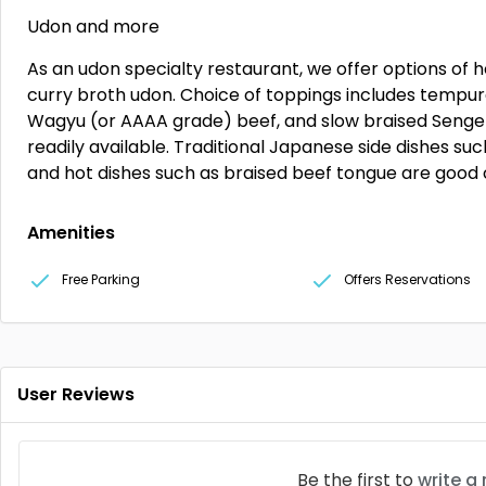
Udon and more
As an udon specialty restaurant, we offer options of 
curry broth udon. Choice of toppings includes tempur
Wagyu (or AAAA grade) beef, and slow braised Senge
readily available. Traditional Japanese side dishes such
and hot dishes such as braised beef tongue are good
Amenities
Free Parking
Offers Reservations
User Reviews
Be the first to
write a