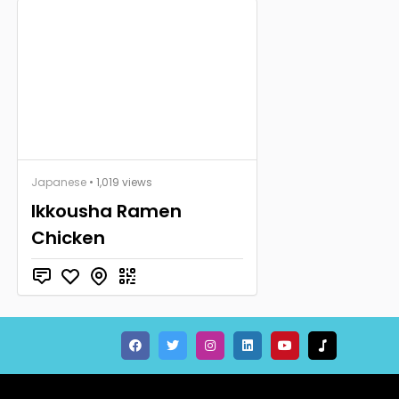
Japanese
• 1,019 views
Ikkousha Ramen
Chicken