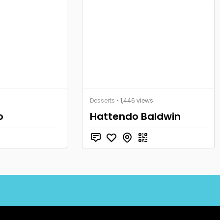
Desserts
• 1,446 views
o
Hattendo Baldwin