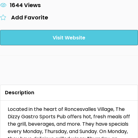
1644 Views
Add Favorite
Visit Website
Description
Located in the heart of Roncesvalles Village, The
Dizzy Gastro Sports Pub offers hot, fresh meals off
the grill, beverages, and more. They have specials
every Monday, Thursday, and Sunday. On Monday,