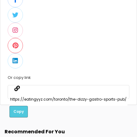
Or copy link
Copy
Recommended For You