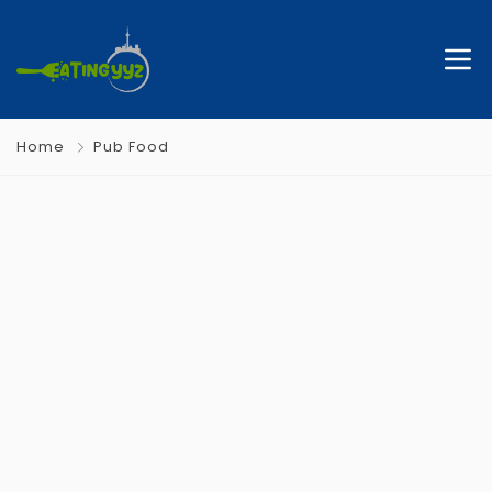
Home
Pub Food