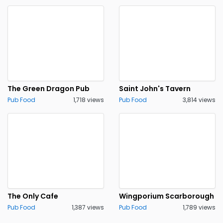
The Green Dragon Pub
Saint John's Tavern
Pub Food
1,718 views
Pub Food
3,814 views
The Only Cafe
Wingporium Scarborough
Pub Food
1,387 views
Pub Food
1,789 views