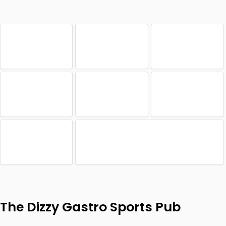
The Dizzy Gastro Sports Pub