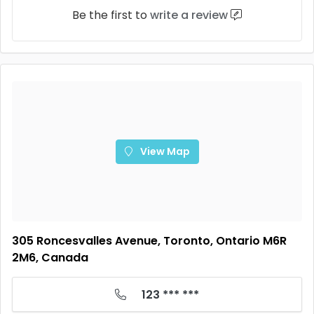
Be the first to
write a review
View Map
305 Roncesvalles Avenue, Toronto, Ontario M6R
2M6, Canada
123 *** ***