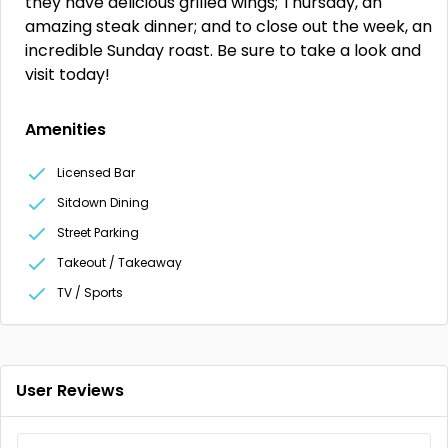
they have delicious grilled wings; Thursday, an
amazing steak dinner; and to close out the week, an
incredible Sunday roast. Be sure to take a look and
visit today!
Amenities
Licensed Bar
Sitdown Dining
Street Parking
Takeout / Takeaway
TV / Sports
User Reviews