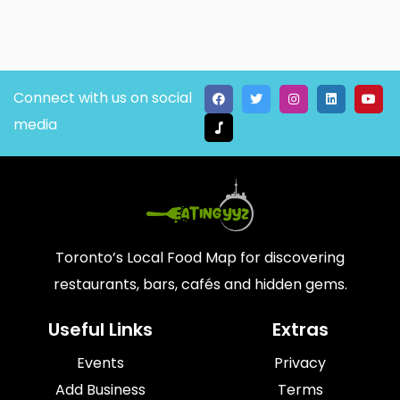
Connect with us on social
media
Toronto’s Local Food Map for discovering
restaurants, bars, cafés and hidden gems.
Useful Links
Extras
Events
Privacy
Add Business
Terms