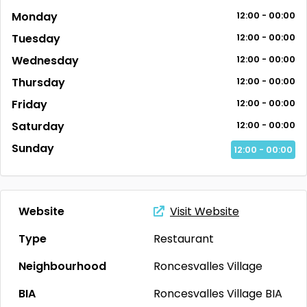
Monday
12:00 - 00:00
Tuesday
12:00 - 00:00
Wednesday
12:00 - 00:00
Thursday
12:00 - 00:00
Friday
12:00 - 00:00
Saturday
12:00 - 00:00
Sunday
12:00 - 00:00
Website
Visit Website
Type
Restaurant
Neighbourhood
Roncesvalles Village
BIA
Roncesvalles Village BIA