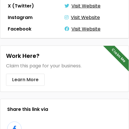
X (Twitter)
Visit Website
Instagram
Visit Website
Facebook
Visit Website
Claim Me
Work Here?
Claim this page for your business.
Learn More
Share this link via