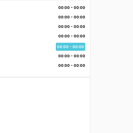
00:00 - 00:00
00:00 - 00:00
00:00 - 00:00
00:00 - 00:00
00:00 - 00:00
00:00 - 00:00
00:00 - 00:00