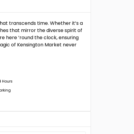
that transcends time. Whether it’s a
es that mirror the diverse spirit of
re here ’round the clock, ensuring
magic of Kensington Market never
4 Hours
Parking