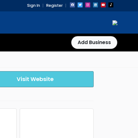
Sign In
Register
Add Business
Visit Website