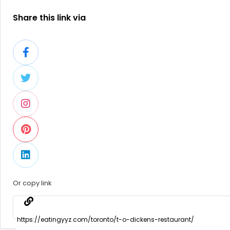
Share this link via
Or copy link