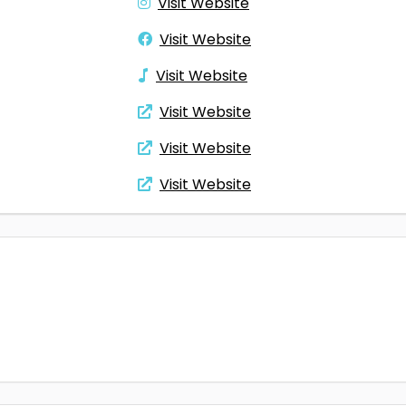
Visit Website
Visit Website
Visit Website
Visit Website
Visit Website
Visit Website