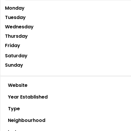
Monday
Tuesday
Wednesday
Thursday
Friday
Saturday
Sunday
Website
Year Established
Type
Neighbourhood