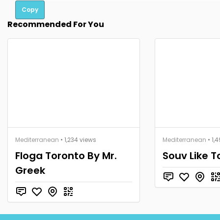
Copy
Recommended For You
Mediterranean
• 1,234 views
Mediterranean
• 1,
Floga Toronto By Mr.
Souv Like T
Greek