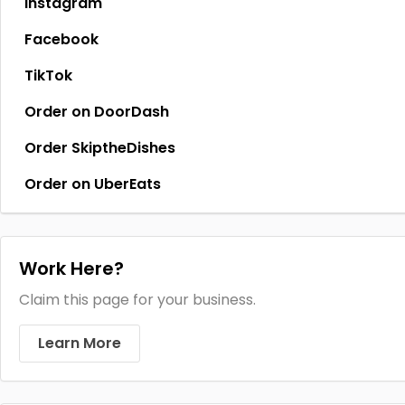
Instagram
Facebook
TikTok
Order on DoorDash
Order SkiptheDishes
Order on UberEats
Work Here?
Claim this page for your business.
Learn More