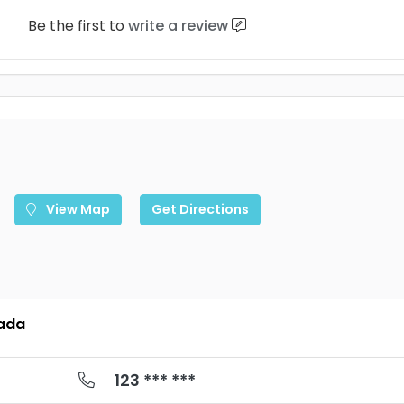
Be the first to
write a review
View Map
Get Directions
nada
123 *** ***