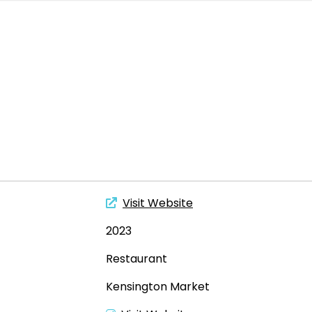
Visit Website
2023
Restaurant
Kensington Market