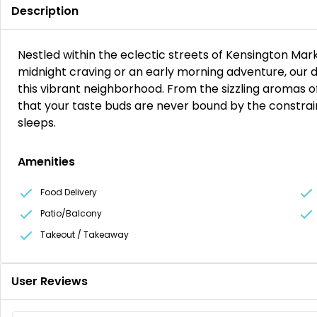
Description
Nestled within the eclectic streets of Kensington Mark
midnight craving or an early morning adventure, our do
this vibrant neighborhood. From the sizzling aromas of
that your taste buds are never bound by the constra
sleeps.
Amenities
Food Delivery
Patio/Balcony
Takeout / Takeaway
User Reviews