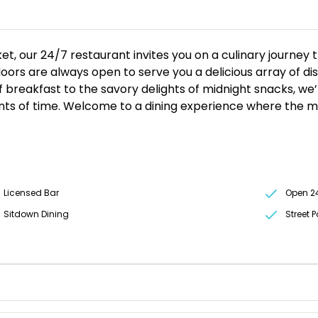
et, our 24/7 restaurant invites you on a culinary journey 
ors are always open to serve you a delicious array of dish
 breakfast to the savory delights of midnight snacks, we’
ints of time. Welcome to a dining experience where the 
Licensed Bar
Open 2
Sitdown Dining
Street 