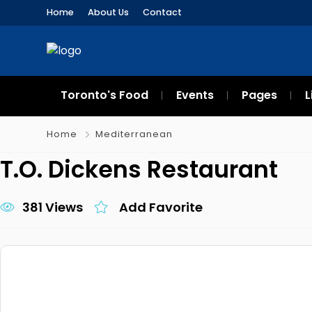
Home
About Us
Contact
Toronto's Food
Events
Pages
L
Home
Mediterranean
T.O. Dickens Restaurant
381 Views
Add Favorite