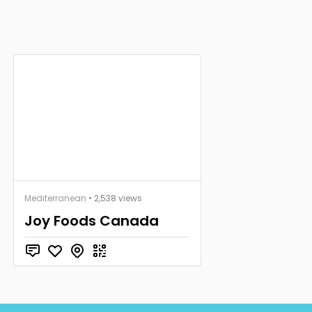
Mediterranean
• 2,538 views
Joy Foods Canada