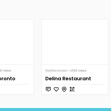
491 views
Mediterranean
• 1,093 views
oronto
Delina Restaurant