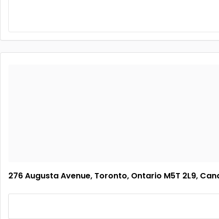
276 Augusta Avenue, Toronto, Ontario M5T 2L9, Ca