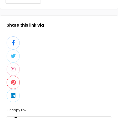
Share this link via
Or copy link