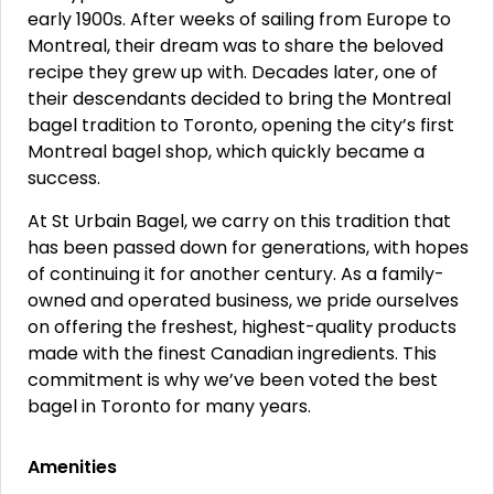
early 1900s. After weeks of sailing from Europe to
Montreal, their dream was to share the beloved
recipe they grew up with. Decades later, one of
their descendants decided to bring the Montreal
bagel tradition to Toronto, opening the city’s first
Montreal bagel shop, which quickly became a
success.
At St Urbain Bagel, we carry on this tradition that
has been passed down for generations, with hopes
of continuing it for another century. As a family-
owned and operated business, we pride ourselves
on offering the freshest, highest-quality products
made with the finest Canadian ingredients. This
commitment is why we’ve been voted the best
bagel in Toronto for many years.
Amenities