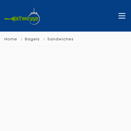
Home
Bagels
Sandwiches