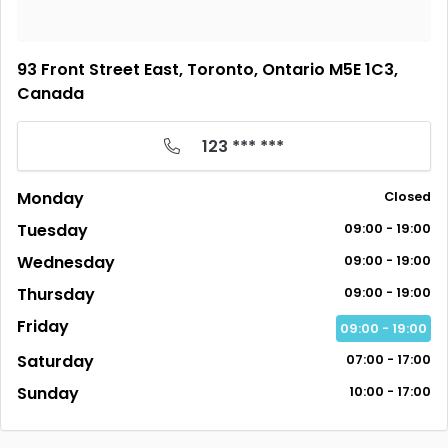
93 Front Street East, Toronto, Ontario M5E 1C3,
Canada
123 *** ***
Monday
Closed
Tuesday
09:00 - 19:00
Wednesday
09:00 - 19:00
Thursday
09:00 - 19:00
Friday
09:00 - 19:00
Saturday
07:00 - 17:00
Sunday
10:00 - 17:00