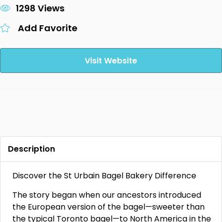
1298 Views
Add Favorite
Visit Website
Description
Discover the St Urbain Bagel Bakery Difference
The story began when our ancestors introduced
the European version of the bagel—sweeter than
the typical Toronto bagel—to North America in the