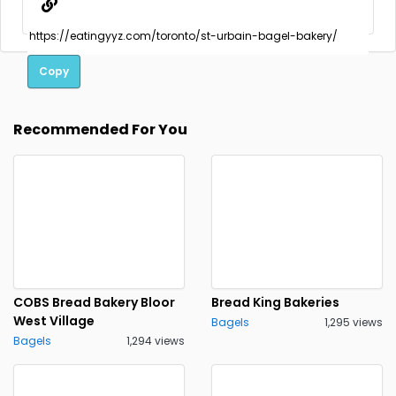
Copy
Recommended For You
COBS Bread Bakery Bloor
Bread King Bakeries
West Village
Bagels
1,295 views
Bagels
1,294 views