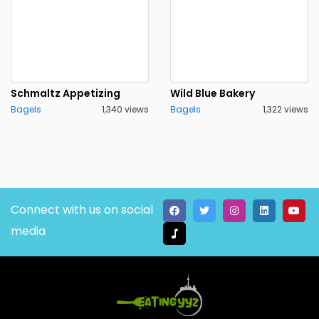
Schmaltz Appetizing
Wild Blue Bakery
Bagels
1,340 views
Bagels
1,322 views
Connect with us on social
media