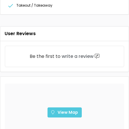
Takeout / Takeaway
User Reviews
Be the first to
write a review
View Map