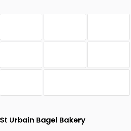
St Urbain Bagel Bakery