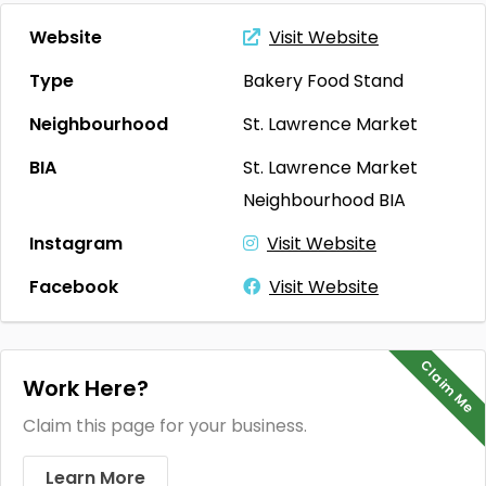
Website
Visit Website
Type
Bakery
Food Stand
Neighbourhood
St. Lawrence Market
BIA
St. Lawrence Market
Neighbourhood BIA
Instagram
Visit Website
Facebook
Visit Website
Claim Me
Work Here?
Claim this page for your business.
Learn More