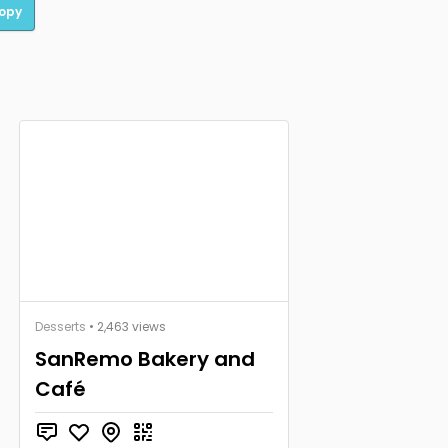
opy
Desserts
• 2,463 views
SanRemo Bakery and
Café