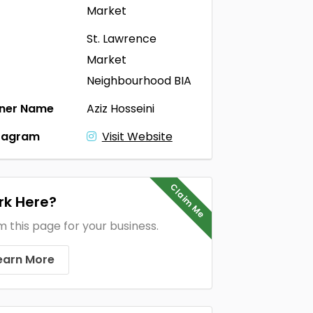
Market
St. Lawrence
Market
Neighbourhood BIA
ner Name
Aziz Hosseini
tagram
Visit Website
Claim Me
k Here?
m this page for your business.
earn More