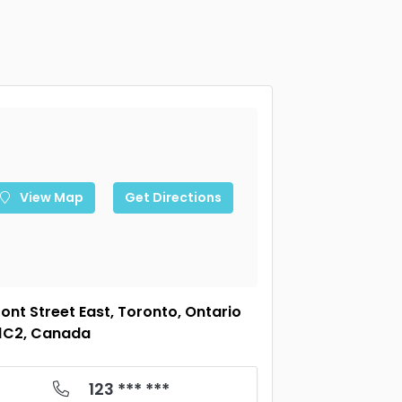
View Map
Get Directions
ront Street East, Toronto, Ontario
1C2, Canada
123 *** ***