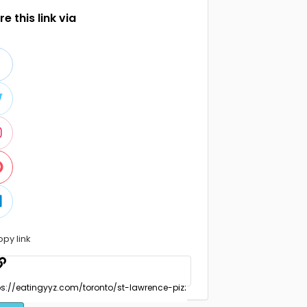
e this link via
opy link