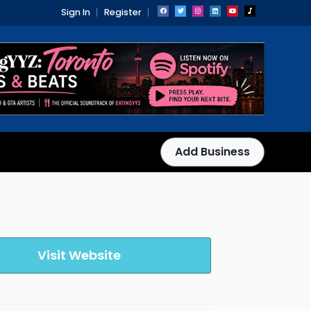
Sign In
Register
Add Business
Visit Website