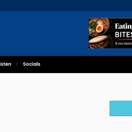
isten
Socials