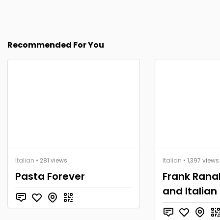
Recommended For You
Italian
• 281 views
Italian
• 1,397 views
Pasta Forever
Frank Ranall
and Italian