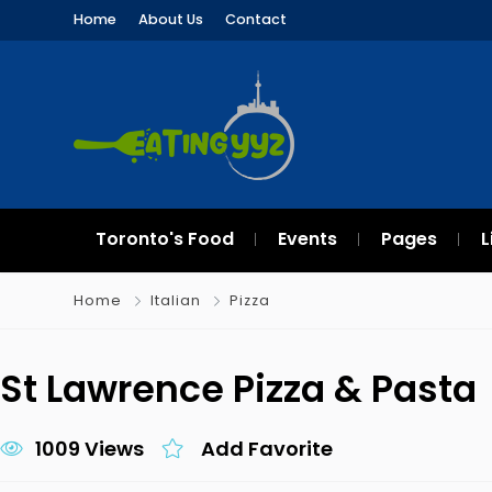
Home
About Us
Contact
Toronto's Food
Events
Pages
L
Home
Italian
Pizza
St Lawrence Pizza & Pasta
1009 Views
Add Favorite