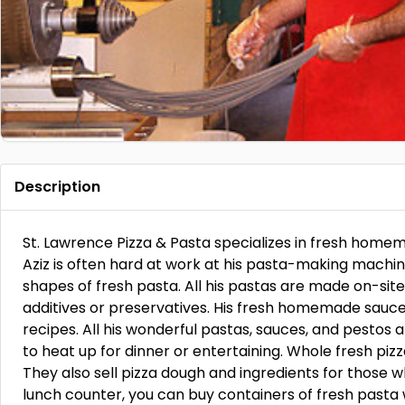
Description
St. Lawrence Pizza & Pasta specializes in fresh homem
Aziz is often hard at work at his pasta-making machin
shapes of fresh pasta. All his pastas are made on-site
additives or preservatives. His fresh homemade sauce
recipes. All his wonderful pastas, sauces, and pestos 
to heat up for dinner or entertaining. Whole fresh piz
They also sell pizza dough and ingredients for those w
lunch counter, you can buy containers of fresh pasta 