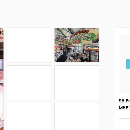
95 F
M5E 