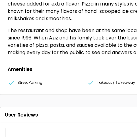
cheese added for extra flavor. Pizza in many styles is a
known for their many flavors of hand-scooped ice cr
milkshakes and smoothies.
The restaurant and shop have been at the same locat
since 1996. When Aziz and his family took over the bu
varieties of pizza, pasta, and sauces available to th
making every day for the public to see and answers a
Amenities
Street Parking
Takeout / Takeaway
User Reviews