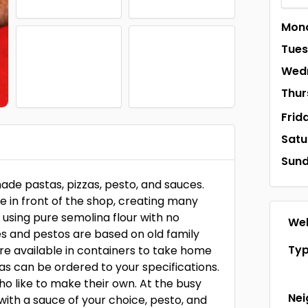
Mon
Tue
Wed
Thur
Frid
Satu
Sun
ade pastas, pizzas, pesto, and sauces.
e in front of the shop, creating many
 using pure semolina flour with no
Web
s and pestos are based on old family
Ty
are available in containers to take home
zas can be ordered to your specifications.
ho like to make their own. At the busy
Ne
with a sauce of your choice, pesto, and