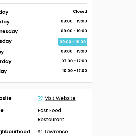
day
Closed
sday
09:00 - 19:00
nesday
09:00 - 19:00
sday
09:00 - 19:00
ay
09:00 - 19:00
rday
07:00 - 17:00
day
10:00 - 17:00
site
Visit Website
pe
Fast Food
Restaurant
ighbourhood
St. Lawrence