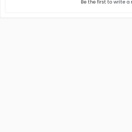
Be the first to
write a