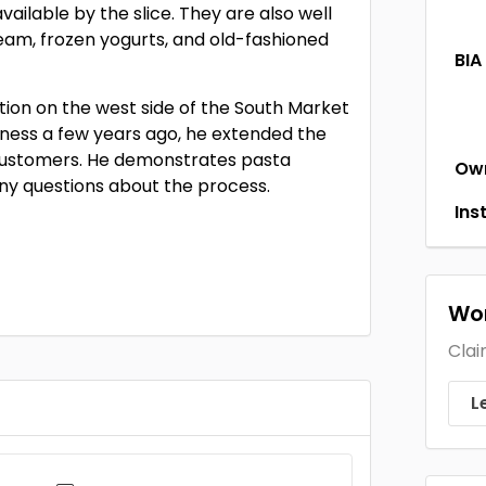
vailable by the slice. They are also well
eam, frozen yogurts, and old-fashioned
BIA
ion on the west side of the South Market
siness a few years ago, he extended the
e customers. He demonstrates pasta
Ow
ny questions about the process.
Ins
Wor
Clai
L