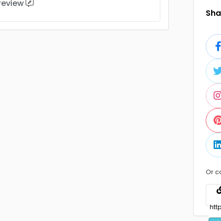
 review
Shar
Or c