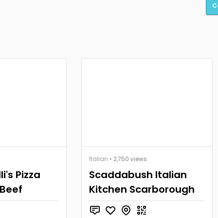
C
Italian
• 2,750 views
i's Pizza
Scaddabush Italian
 Beef
Kitchen Scarborough