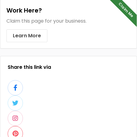
Claim Me
Work Here?
Claim this page for your business.
Learn More
Share this link via