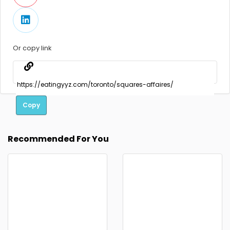
Or copy link
Copy
Recommended For You