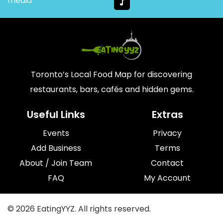
media
Toronto’s Local Food Map for discovering
restaurants, bars, cafés and hidden gems.
Useful Links
Extras
Events
Privacy
Add Business
Terms
About / Join Team
Contact
FAQ
My Account
© 2026 EatingYYZ. All rights reserved.