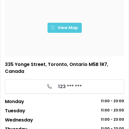
View Map
335 Yonge Street, Toronto, Ontario M5B 1R7,
Canada
123 *** ***
Monday
11:00 - 23:00
Tuesday
11:00 - 23:00
Wednesday
11:00 - 23:00
11:00 - 23:00