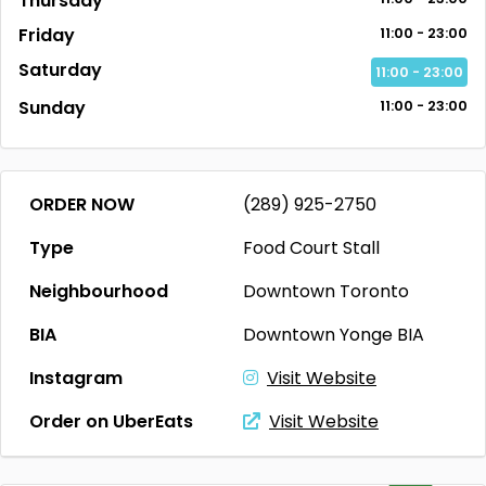
Thursday
Friday
11:00 - 23:00
Saturday
11:00 - 23:00
Sunday
11:00 - 23:00
ORDER NOW
(289) 925-2750
Type
Food Court Stall
Neighbourhood
Downtown Toronto
BIA
Downtown Yonge BIA
Instagram
Visit Website
Order on UberEats
Visit Website