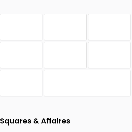
Squares & Affaires