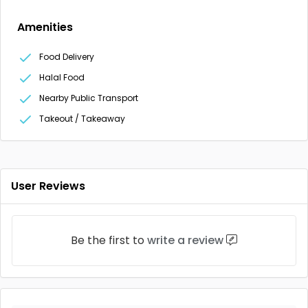
Amenities
Food Delivery
Halal Food
Nearby Public Transport
Takeout / Takeaway
User Reviews
Be the first to
write a review