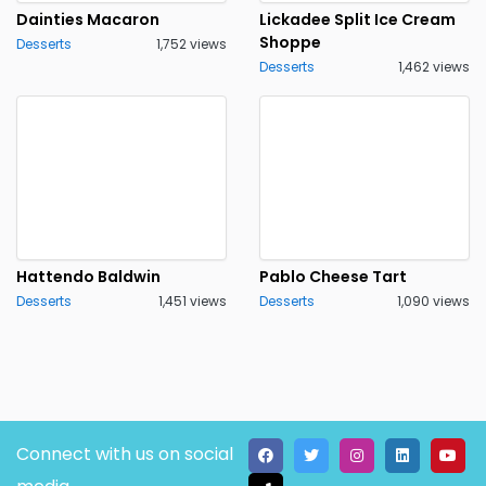
Dainties Macaron
Lickadee Split Ice Cream
Shoppe
Desserts
1,752 views
Desserts
1,462 views
Hattendo Baldwin
Pablo Cheese Tart
Desserts
1,451 views
Desserts
1,090 views
Connect with us on social