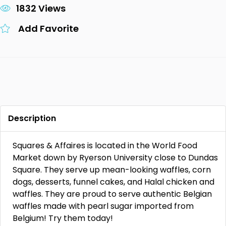
1832 Views
Add Favorite
Description
Squares & Affaires is located in the World Food
Market down by Ryerson University close to Dundas
Square. They serve up mean-looking waffles, corn
dogs, desserts, funnel cakes, and Halal chicken and
waffles. They are proud to serve authentic Belgian
waffles made with pearl sugar imported from
Belgium! Try them today!