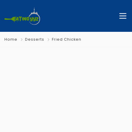
Home
Desserts
Fried Chicken