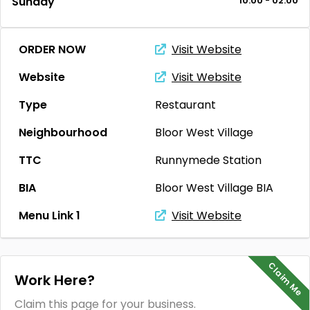
Sunday
10:00 - 02:00
ORDER NOW
Visit Website
Website
Visit Website
Type
Restaurant
Neighbourhood
Bloor West Village
TTC
Runnymede Station
BIA
Bloor West Village BIA
Menu Link 1
Visit Website
Claim Me
Work Here?
Claim this page for your business.