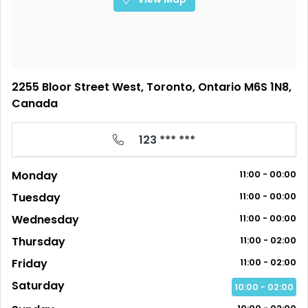
2255 Bloor Street West, Toronto, Ontario M6S 1N8,
Canada
123 *** ***
Monday
11:00 - 00:00
Tuesday
11:00 - 00:00
Wednesday
11:00 - 00:00
Thursday
11:00 - 02:00
Friday
11:00 - 02:00
Saturday
10:00 - 02:00