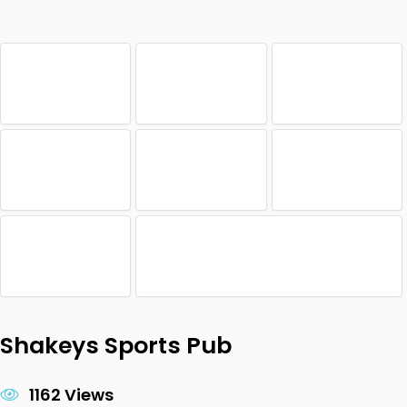
Shakeys Sports Pub
1162 Views