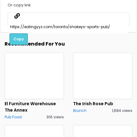
Or copy link
Copy
Recommended For You
El Furniture Warehouse
The Irish Rose Pub
The Annex
Brunch
1,684 views
Pub Food
916 views