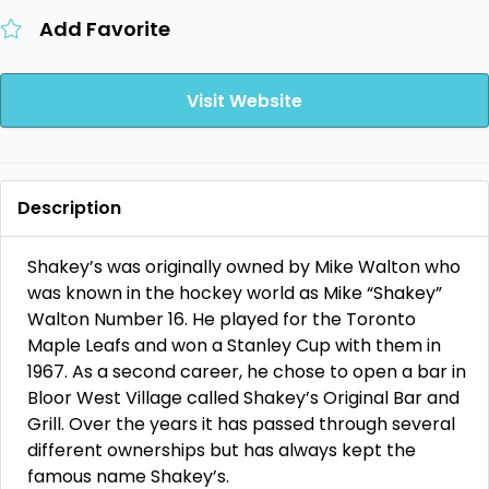
Add Favorite
Visit Website
Description
Shakey’s was originally owned by Mike Walton who
was known in the hockey world as Mike “Shakey”
Walton Number 16. He played for the Toronto
Maple Leafs and won a Stanley Cup with them in
1967. As a second career, he chose to open a bar in
Bloor West Village called Shakey’s Original Bar and
Grill. Over the years it has passed through several
different ownerships but has always kept the
famous name Shakey’s.