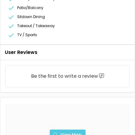
Patio/Balcony
Sitdown Dining
Takeout / Takeaway
TV / Sports
User Reviews
Be the first to
write a review
View Map