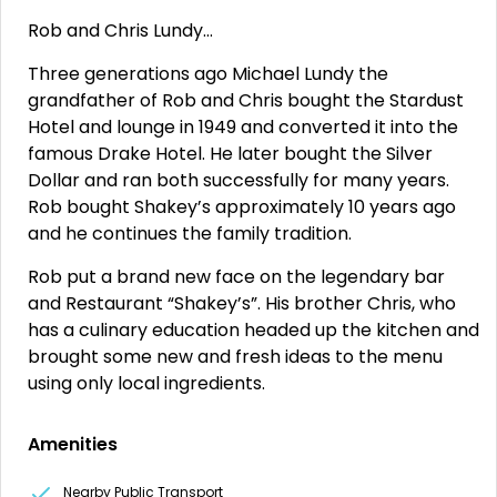
Rob and Chris Lundy…
Three generations ago Michael Lundy the
grandfather of Rob and Chris bought the Stardust
Hotel and lounge in 1949 and converted it into the
famous Drake Hotel. He later bought the Silver
Dollar and ran both successfully for many years.
Rob bought Shakey’s approximately 10 years ago
and he continues the family tradition.
Rob put a brand new face on the legendary bar
and Restaurant “Shakey’s”. His brother Chris, who
has a culinary education headed up the kitchen and
brought some new and fresh ideas to the menu
using only local ingredients.
Amenities
Nearby Public Transport