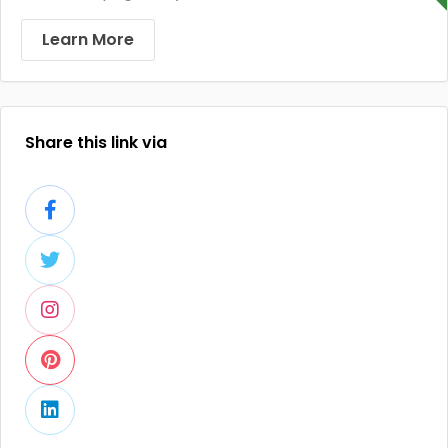
Learn More
Share this link via