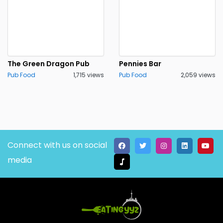
The Green Dragon Pub
Pennies Bar
Pub Food
1,715 views
Pub Food
2,059 views
Connect with us on social
media