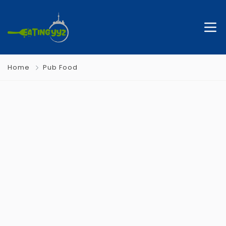
Home
Pub Food