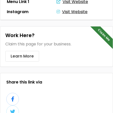
Menu Link 1
Visit Website
Instagram
Visit Website
Claim Me
Work Here?
Claim this page for your business.
Learn More
Share this link via