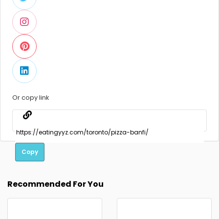
Or copy link
Copy
Recommended For You