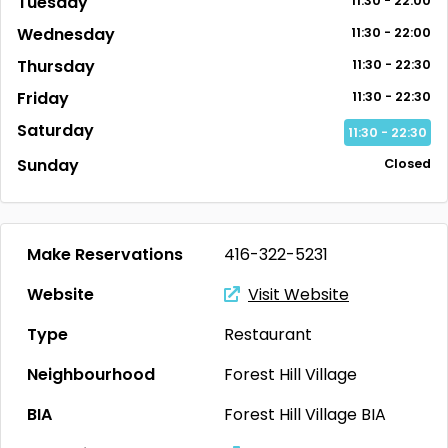
Tuesday
11:30 - 22:00
Wednesday
11:30 - 22:00
Thursday
11:30 - 22:30
Friday
11:30 - 22:30
Saturday
11:30 - 22:30
Sunday
Closed
Make Reservations
416-322-5231
Website
Visit Website
Type
Restaurant
Neighbourhood
Forest Hill Village
BIA
Forest Hill Village BIA