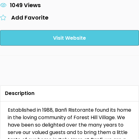
1049 Views
Add Favorite
Visit Website
Description
Established in 1988, Banfi Ristorante found its home
in the loving community of Forest Hill Village. We
have been so delighted over the many years to
serve our valued guests and to bring them a little