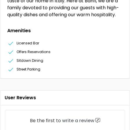
taste of our home in Italy. Here at Banfi, we are a
family devoted to providing our guests with high-
quality dishes and offering our warm hospitality.
Amenities
Licensed Bar
Offers Reservations
Sitdown Dining
Street Parking
User Reviews
Be the first to
write a review