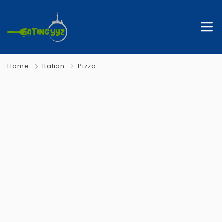
Home
Italian
Pizza