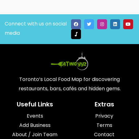
Connect with us on social
media
Toronto’s Local Food Map for discovering
restaurants, bars, cafés and hidden gems.
Useful Links
Extras
Events
Privacy
Add Business
Terms
About / Join Team
Contact