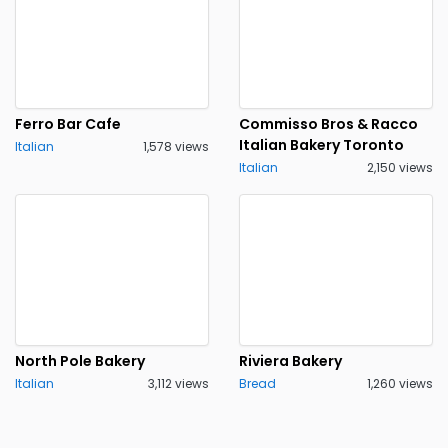
Ferro Bar Cafe
Commisso Bros & Racco
Italian Bakery Toronto
Italian
1,578 views
Italian
2,150 views
North Pole Bakery
Riviera Bakery
Italian
3,112 views
Bread
1,260 views