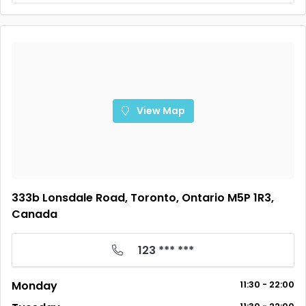
View Map
333b Lonsdale Road, Toronto, Ontario M5P 1R3,
Canada
123 *** ***
Monday
11:30 - 22:00