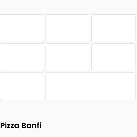
Pizza Banfi