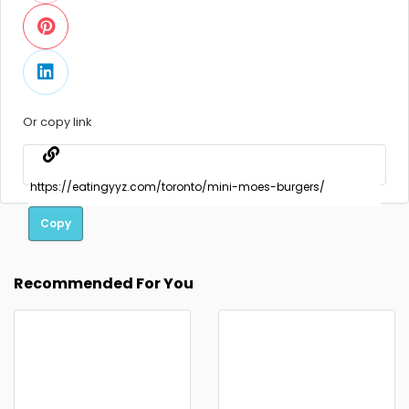
Or copy link
Copy
Recommended For You