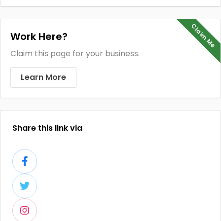
Claim Me
Work Here?
Claim this page for your business.
Learn More
Share this link via