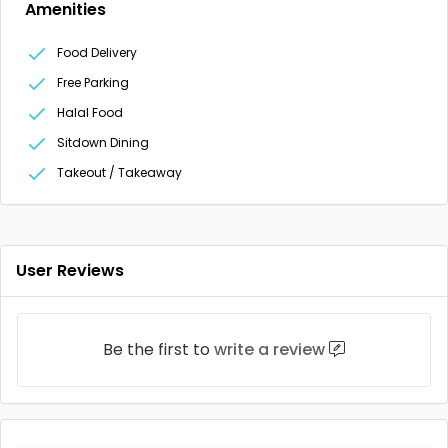
Amenities
Food Delivery
Free Parking
Halal Food
Sitdown Dining
Takeout / Takeaway
User Reviews
Be the first to
write a review