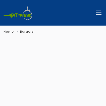
Home
Burgers