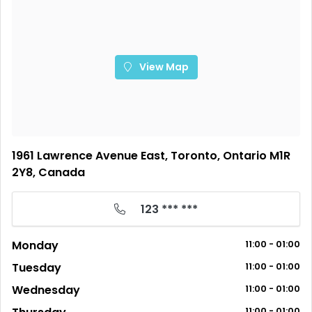
View Map
1961 Lawrence Avenue East, Toronto, Ontario M1R
2Y8, Canada
123 *** ***
Monday
11:00 - 01:00
Tuesday
11:00 - 01:00
Wednesday
11:00 - 01:00
11:00 - 01:00