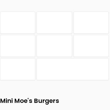
Mini Moe's Burgers