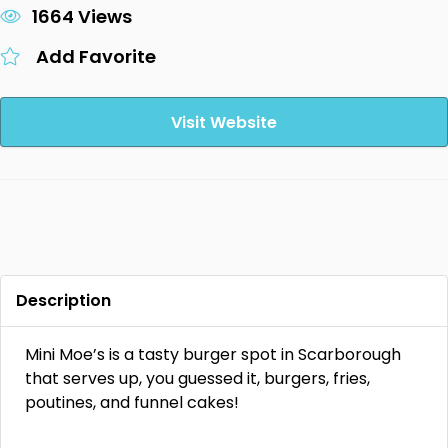
1664 Views
Add Favorite
Visit Website
Description
Mini Moe’s is a tasty burger spot in Scarborough
that serves up, you guessed it, burgers, fries,
poutines, and funnel cakes!