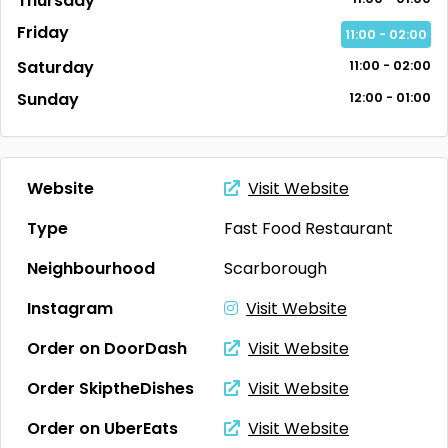
Thursday
Friday
11:00 - 02:00
Saturday
11:00 - 02:00
Sunday
12:00 - 01:00
Website
Visit Website
Type
Fast Food Restaurant
Neighbourhood
Scarborough
Instagram
Visit Website
Order on DoorDash
Visit Website
Order SkiptheDishes
Visit Website
Order on UberEats
Visit Website