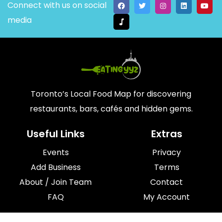
Connect with us on social
media
Toronto’s Local Food Map for discovering
restaurants, bars, cafés and hidden gems.
Useful Links
Extras
Events
Privacy
Add Business
Terms
About / Join Team
Contact
FAQ
My Account