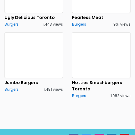
Ugly Delicious Toronto
Fearless Meat
Burgers
1,443 views
Burgers
961 views
Jumbo Burgers
Hotties Smashburgers
Toronto
Burgers
1,481 views
Burgers
1,982 views