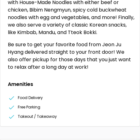
with House-Made Noodles with either beef or
chicken, Bibim Nengmyun, spicy cold buckwheat
noodles with egg and vegetables, and more! Finally,
we also serve a variety of classic Korean snacks,
like Kimbab, Mandu, and Tteok Bokki.
Be sure to get your favorite food from Jeon Ju
Hyang delivered straight to your front door! We
also offer pickup for those days that you just want
to relax after a long day at work!
Amenities
Food Delivery
Free Parking
Takeout / Takeaway