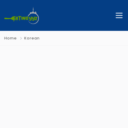
Home
Korean