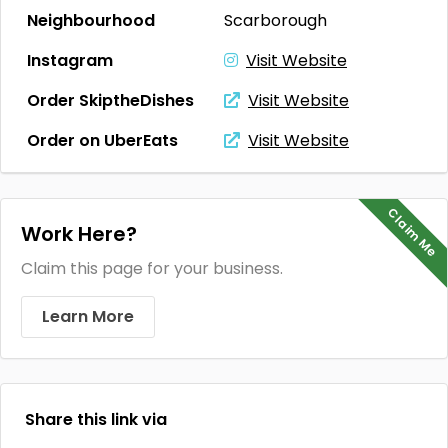
Neighbourhood
Scarborough
Instagram
Visit Website
Order SkiptheDishes
Visit Website
Order on UberEats
Visit Website
Claim Me
Work Here?
Claim this page for your business.
Learn More
Share this link via