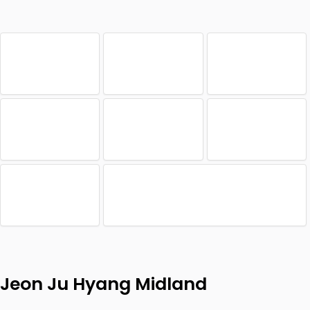
Jeon Ju Hyang Midland