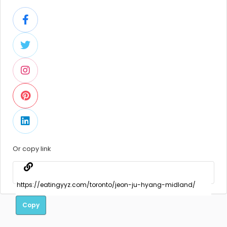
Or copy link
Copy