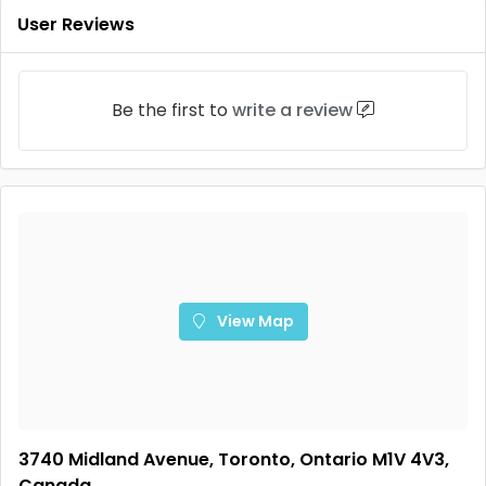
User Reviews
Be the first to
write a review
View Map
3740 Midland Avenue, Toronto, Ontario M1V 4V3,
Canada