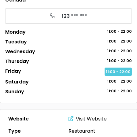
123 *** ***
Monday
11:00 - 22:00
Tuesday
11:00 - 22:00
Wednesday
11:00 - 22:00
Thursday
11:00 - 22:00
Friday
11:00 - 22:00
Saturday
11:00 - 22:00
Sunday
11:00 - 22:00
Website
Visit Website
Type
Restaurant