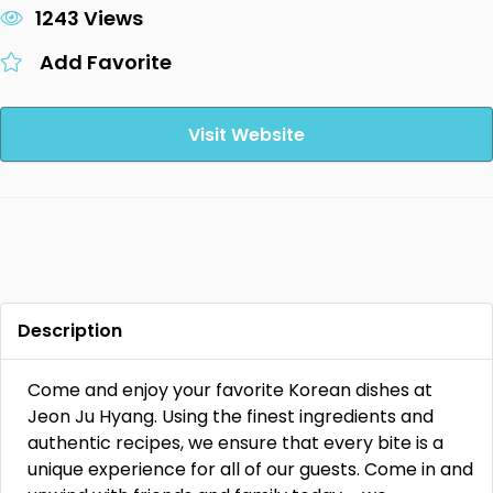
1243 Views
Add Favorite
Visit Website
Description
Come and enjoy your favorite Korean dishes at
Jeon Ju Hyang. Using the finest ingredients and
authentic recipes, we ensure that every bite is a
unique experience for all of our guests. Come in and