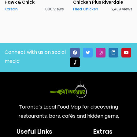
Hawk & Chick
Chicken Plus Riverdale
Korean
1,000 views
Fried Chicken
2,439 views
Connect with us on social
media
Toronto’s Local Food Map for discovering
restaurants, bars, cafés and hidden gems.
Useful Links
Extras