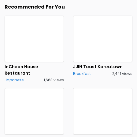
Recommended For You
InCheon House
JJIN Toast Koreatown
Restaurant
Breakfast
2,441 views
Japanese
1,663 views