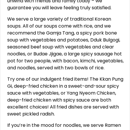
unwind with friends and family today – we
guarantee you will leave feeling truly satisfied.
We serve a large variety of traditional Korean
soups. All of our soups come with rice, and we
recommend the Gamja Tang, a spicy pork bone
soup with vegetables and potatoes, Dduk Bulgogi,
seasoned beef soup with vegetables and clear
noodles, or Budae Jjigae, a large spicy sausage hot
pot for two people, with bacon, kimchi, vegetables,
and noodles, served with two bowls of rice.
Try one of our indulgent fried items! The Kkan Pung
Gi, deep-fried chicken in a sweet-and-sour spicy
sauce with vegetables, or Yang Nyeom Chicken,
deep-fried chicken with spicy sauce are both
excellent choices! All fried dishes are served with
sweet pickled radish.
If you’re in the mood for noodles, we serve Ramen