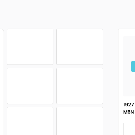
1927
M6N 