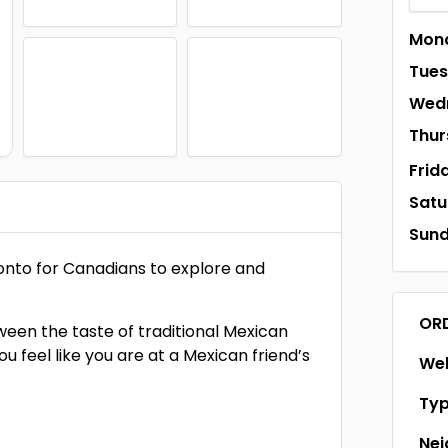
Mon
Tue
Wed
Thur
Frid
Satu
Sun
ronto for Canadians to explore and
OR
ween the taste of traditional Mexican
ou feel like you are at a Mexican friend’s
Web
Ty
Ne