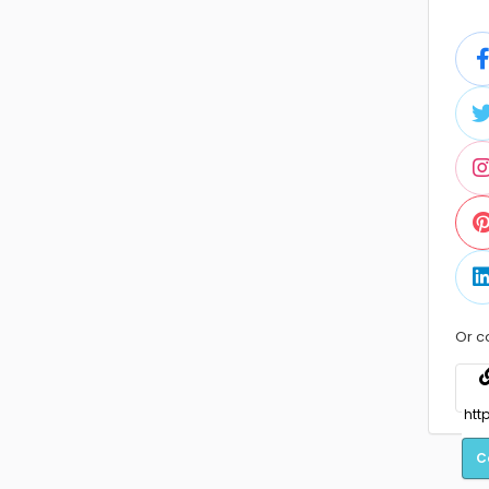
Or c
C