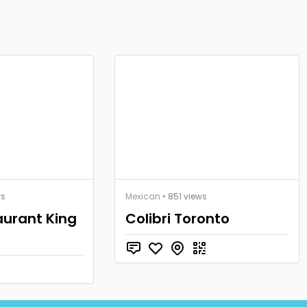
ws
Mexican
• 851 views
aurant King
Colibri Toronto