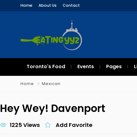
Home
About Us
Contact
Toronto's Food
Events
Pages
L
Home
Mexican
Hey Wey! Davenport
1225 Views
Add Favorite