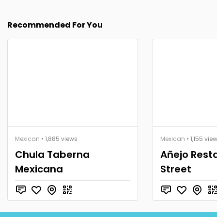
Recommended For You
Mexican
• 1,885 views
Mexican
• 1,155 vie
Chula Taberna
Añejo Rest
Mexicana
Street