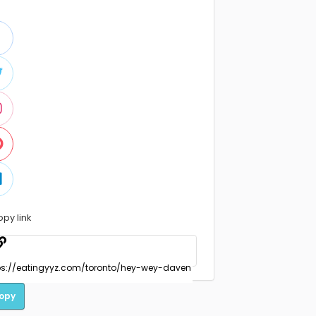
opy link
opy