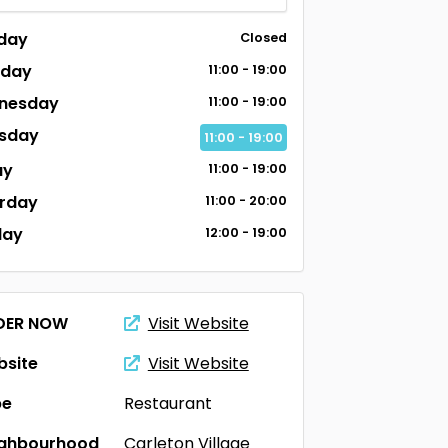
day
Closed
sday
11:00 - 19:00
nesday
11:00 - 19:00
sday
11:00 - 19:00
ay
11:00 - 19:00
rday
11:00 - 20:00
day
12:00 - 19:00
DER NOW
Visit Website
site
Visit Website
pe
Restaurant
ighbourhood
Carleton Village