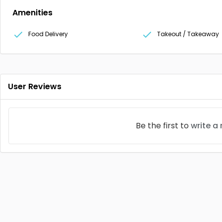
Amenities
Food Delivery
Takeout / Takeaway
User Reviews
Be the first to
write a