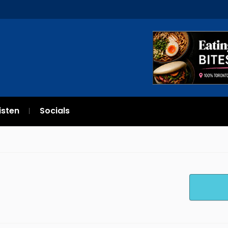
isten
Socials