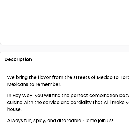
Description
We bring the flavor from the streets of Mexico to To
Mexicans to remember.
In Hey Wey! you will find the perfect combination bet
cuisine with the service and cordiality that will make y
house.
Always fun, spicy, and affordable. Come join us!