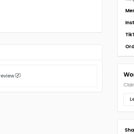
Men
Ins
Tik
Ord
Wor
 review
Clai
L
Shar