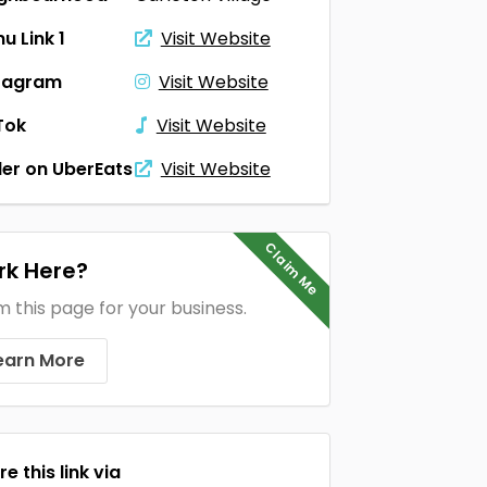
u Link 1
Visit Website
tagram
Visit Website
Tok
Visit Website
er on UberEats
Visit Website
Claim Me
k Here?
m this page for your business.
earn More
e this link via