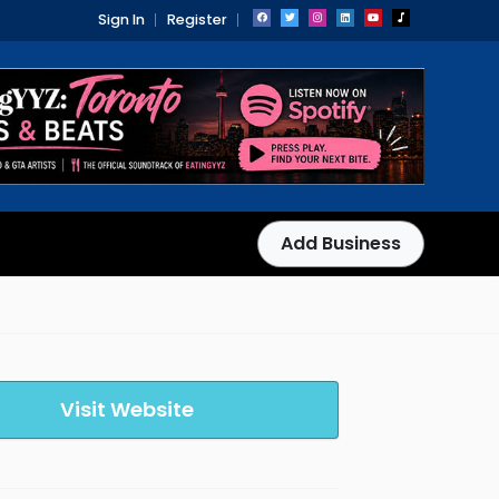
Sign In
Register
Add Business
Visit Website