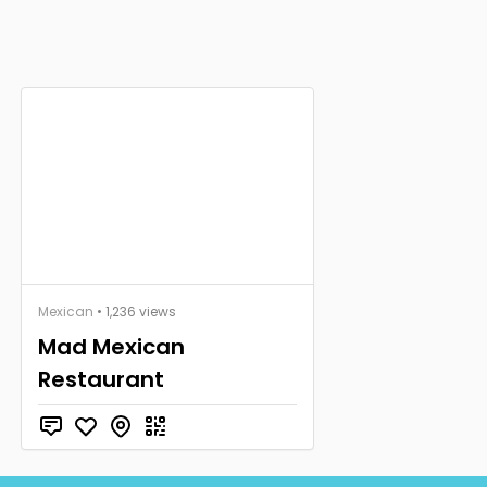
Mexican
• 1,236 views
Mad Mexican
Restaurant