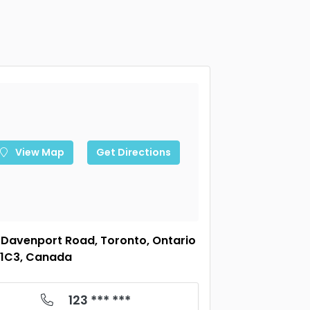
View Map
Get Directions
 Davenport Road, Toronto, Ontario
1C3, Canada
123 *** ***