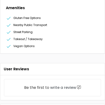
Amenities
Gluten Free Options
Nearby Public Transport
Street Parking
Takeout / Takeaway
Vegan Options
User Reviews
Be the first to
write a review