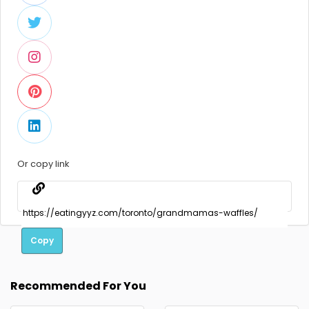
Or copy link
Copy
Recommended For You