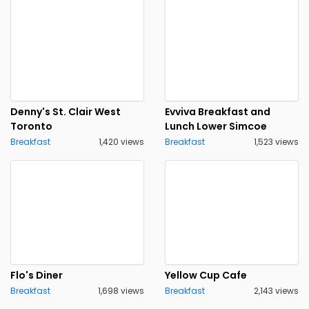
Denny's St. Clair West
Evviva Breakfast and
Toronto
Lunch Lower Simcoe
Breakfast
1,420 views
Breakfast
1,523 views
Flo's Diner
Yellow Cup Cafe
Breakfast
1,698 views
Breakfast
2,143 views