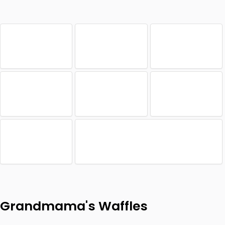
Grandmama's Waffles