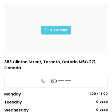
View Map
363 Clinton Street, Toronto, Ontario M6G 2Z1,
Canada
123 *** ***
Monday
11:00 - 18:00
Tuesday
Closed
Wednesday
Closed