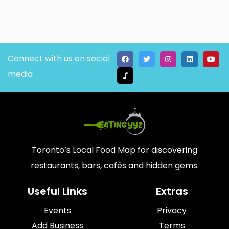
Connect with us on social
media
Toronto’s Local Food Map for discovering
restaurants, bars, cafés and hidden gems.
Useful Links
Extras
Events
Privacy
Add Business
Terms