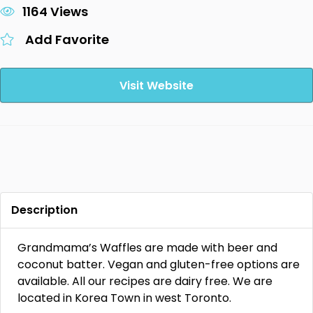
1164 Views
Add Favorite
Visit Website
Description
Grandmama’s Waffles are made with beer and
coconut batter. Vegan and gluten-free options are
available. All our recipes are dairy free. We are
located in Korea Town in west Toronto.