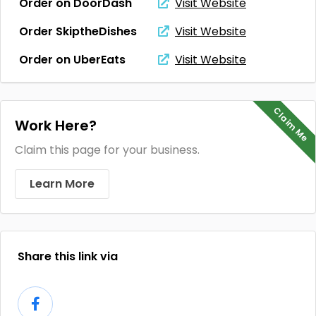
Order on DoorDash
Visit Website
Order SkiptheDishes
Visit Website
Order on UberEats
Visit Website
Claim Me
Work Here?
Claim this page for your business.
Learn More
Share this link via