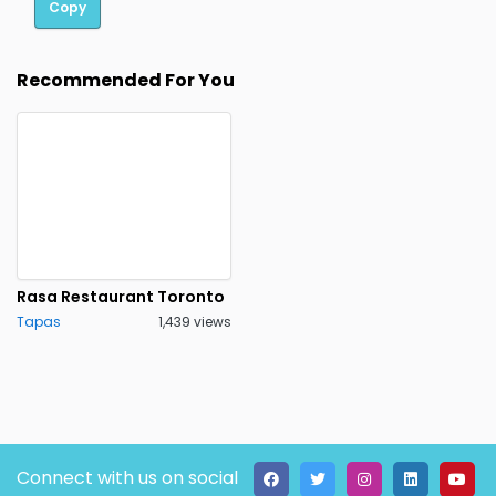
Copy
Recommended For You
Rasa Restaurant Toronto
Tapas
1,439 views
Connect with us on social