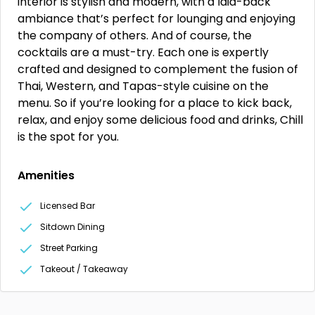
interior is stylish and modern, with a laid-back
ambiance that’s perfect for lounging and enjoying
the company of others. And of course, the
cocktails are a must-try. Each one is expertly
crafted and designed to complement the fusion of
Thai, Western, and Tapas-style cuisine on the
menu. So if you’re looking for a place to kick back,
relax, and enjoy some delicious food and drinks, Chill
is the spot for you.
Amenities
Licensed Bar
Sitdown Dining
Street Parking
Takeout / Takeaway