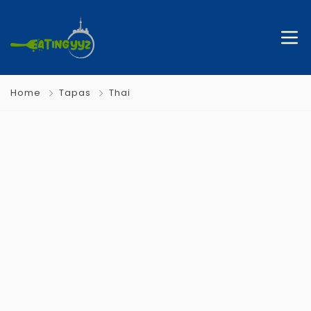
Home
Tapas
Thai