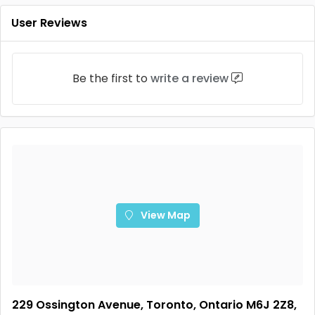
User Reviews
Be the first to
write a review
View Map
229 Ossington Avenue, Toronto, Ontario M6J 2Z8,