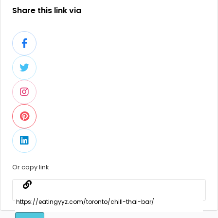
Share this link via
Or copy link