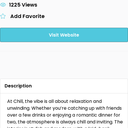
1225 Views
Add Favorite
Visit Website
Description
At Chill, the vibe is all about relaxation and
unwinding. Whether you’re catching up with friends
over a few drinks or enjoying a romantic dinner for
two, the atmosphere is always chill and inviting. The