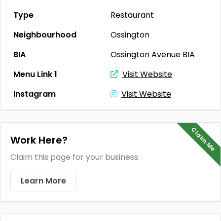
Type
Restaurant
Neighbourhood
Ossington
BIA
Ossington Avenue BIA
Menu Link 1
Visit Website
Instagram
Visit Website
Claim Me
Work Here?
Claim this page for your business.
Learn More