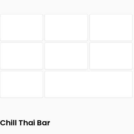
Chill Thai Bar