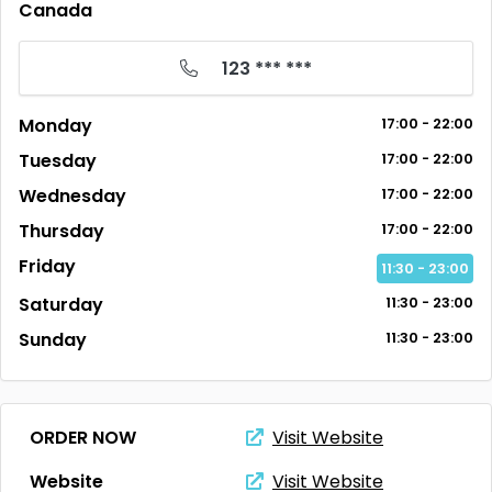
Canada
123 *** ***
Monday
17:00 - 22:00
Tuesday
17:00 - 22:00
Wednesday
17:00 - 22:00
Thursday
17:00 - 22:00
Friday
11:30 - 23:00
Saturday
11:30 - 23:00
Sunday
11:30 - 23:00
ORDER NOW
Visit Website
Website
Visit Website