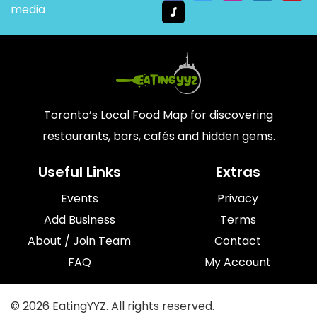
media
Toronto’s Local Food Map for discovering
restaurants, bars, cafés and hidden gems.
Useful Links
Extras
Events
Privacy
Add Business
Terms
About / Join Team
Contact
FAQ
My Account
© 2026 EatingYYZ. All rights reserved.